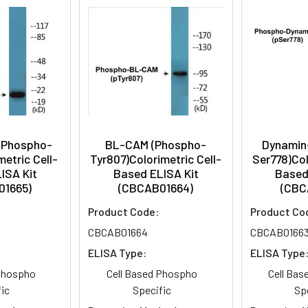
(Phospho-
BL-CAM (Phospho-
Dynamin
etric Cell-
Tyr807)Colorimetric Cell-
Ser778)Col
ISA Kit
Based ELISA Kit
Based
01665)
(CBCAB01664)
(CBC
Product Code:
Product Co
CBCAB01664
CBCAB0166
ELISA Type:
ELISA Type
 Phospho
Cell Based Phospho
Cell Ba
ic
Specific
Sp