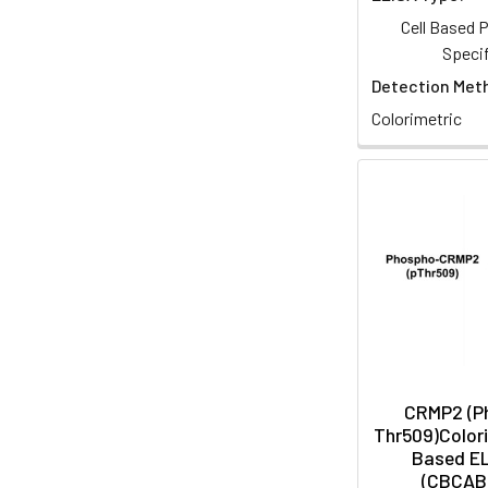
Cell Based
Specif
Detection Met
Colorimetric
CRMP2 (P
Thr509)Colori
Based EL
(CBCAB