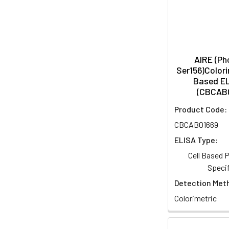
AIRE (P
Ser156)Colori
Based EL
(CBCAB
Product Code:
CBCAB01669
ELISA Type:
Cell Based
Specif
Detection Met
Colorimetric