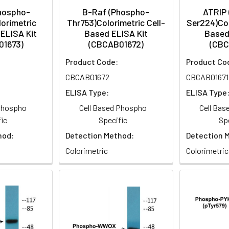
hospho-
B-Raf (Phospho-
ATRIP
orimetric
Thr753)Colorimetric Cell-
Ser224)Col
ELISA Kit
Based ELISA Kit
Based
01673)
(CBCAB01672)
(CBC
Product Code:
Product Co
CBCAB01672
CBCAB01671
ELISA Type:
ELISA Type
 Phospho
Cell Based Phospho
Cell Ba
ic
Specific
Sp
hod:
Detection Method:
Detection 
Colorimetric
Colorimetric