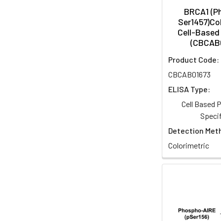
BRCA1 (P
Ser1457)Col
Cell-Based 
(CBCAB
Product Code:
CBCAB01673
ELISA Type:
Cell Based
Specif
Detection Met
Colorimetric