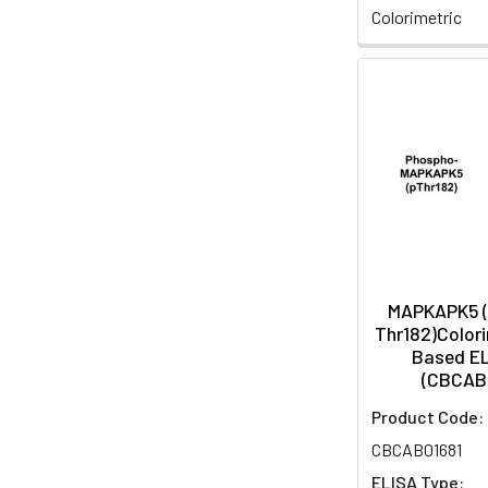
Colorimetric
MAPKAPK5 
Thr182)Colori
Based EL
(CBCAB
Product Code:
CBCAB01681
ELISA Type: