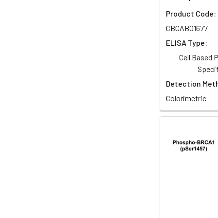
Product Code:
CBCAB01677
ELISA Type:
Cell Based
Specif
Detection Met
Colorimetric