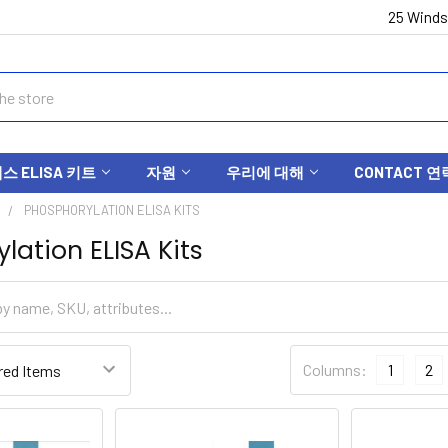
25 Winds
 ELISA 키트
자원
우리에 대해
CONTACT 연
S
PHOSPHORYLATION ELISA KITS
lation ELISA Kits
Columns:
1
2