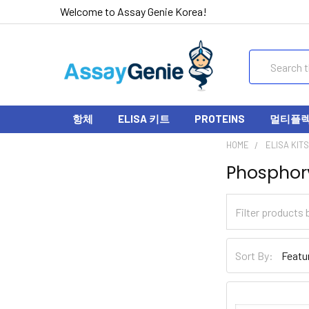
Welcome to Assay Genie Korea!
Search
항체
ELISA 키트
PROTEINS
멀티플렉스
HOME
ELISA KIT
Phosphory
Sort By: