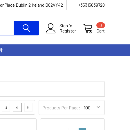
or Place Dubiln 2 Ireland D02VY42
+35315639720
Sign in
0
Register
Cart
락
3
4
6
Products Per Page: