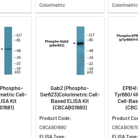
Colorimetric
Colorimetric
(Phospho-
Gab2 (Phospho-
EPB41
metric Cell-
Ser623)Colorimetric Cell-
Tyr660/41
ISA Kit
Based ELISA Kit
Cell-Bas
01681)
(CBCAB01680)
(CBC
Product Code:
Product Co
CBCAB01680
CBCAB0167
ELISA Type:
ELISA Type