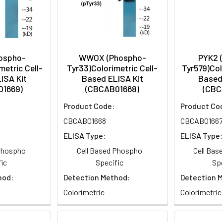
hospho-
WWOX (Phospho-
PYK2 
metric Cell-
Tyr33)Colorimetric Cell-
Tyr579)Col
ISA Kit
Based ELISA Kit
Based
01669)
(CBCAB01668)
(CBC
Product Code:
Product Co
CBCAB01668
CBCAB0166
ELISA Type:
ELISA Type
 Phospho
Cell Based Phospho
Cell Ba
ic
Specific
Sp
hod:
Detection Method:
Detection 
Colorimetric
Colorimetric