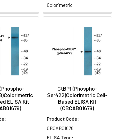
Colorimetric
 (Phospho-
CtBP1 (Phospho-
8)Colorimetric
Ser422)Colorimetric Cell-
ed ELISA Kit
Based ELISA Kit
AB01679)
(CBCAB01678)
de:
Product Code:
9
CBCAB01678
:
ELISA Type: