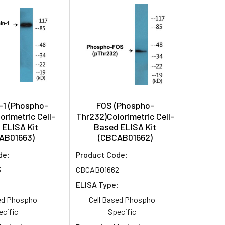
-1 (Phospho-
FOS (Phospho-
orimetric Cell-
Thr232)Colorimetric Cell-
 ELISA Kit
Based ELISA Kit
AB01663)
(CBCAB01662)
de:
Product Code:
3
CBCAB01662
:
ELISA Type:
sed Phospho
Cell Based Phospho
ecific
Specific