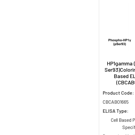
HP1gamma 
Ser93)Colorim
Based EL
(CBCAB
Product Code:
CBCAB01665
ELISA Type:
Cell Based
Specif