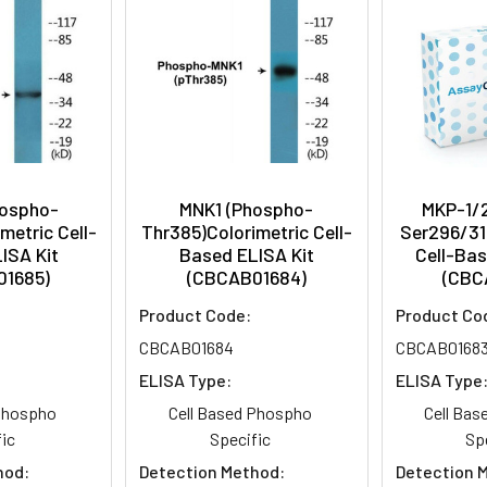
hospho-
MNK1 (Phospho-
MKP-1/
metric Cell-
Thr385)Colorimetric Cell-
Ser296/31
ISA Kit
Based ELISA Kit
Cell-Bas
01685)
(CBCAB01684)
(CBC
Product Code:
Product Co
CBCAB01684
CBCAB0168
ELISA Type:
ELISA Type
 Phospho
Cell Based Phospho
Cell Ba
ic
Specific
Sp
hod:
Detection Method:
Detection 