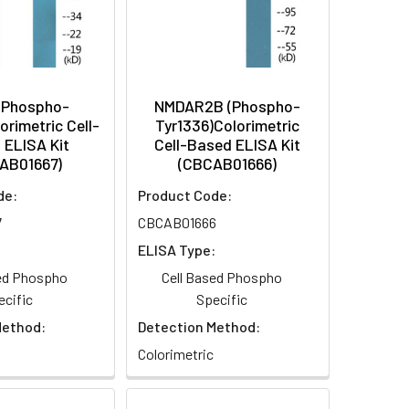
(Phospho-
NMDAR2B (Phospho-
orimetric Cell-
Tyr1336)Colorimetric
 ELISA Kit
Cell-Based ELISA Kit
AB01667)
(CBCAB01666)
de:
Product Code:
7
CBCAB01666
:
ELISA Type:
sed Phospho
Cell Based Phospho
ecific
Specific
Method:
Detection Method:
Colorimetric