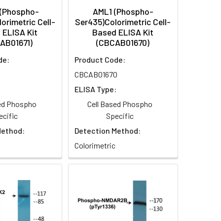
 (Phospho-
AML1 (Phospho-
orimetric Cell-
Ser435)Colorimetric Cell-
 ELISA Kit
Based ELISA Kit
AB01671)
(CBCAB01670)
de:
Product Code:
CBCAB01670
:
ELISA Type:
sed Phospho
Cell Based Phospho
ecific
Specific
Method:
Detection Method:
Colorimetric