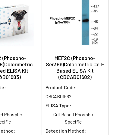
2 (Phospho-
MEF2C (Phospho-
8)Colorimetric
Ser396)Colorimetric Cell-
ed ELISA Kit
Based ELISA Kit
AB01683)
(CBCAB01682)
de:
Product Code:
3
CBCAB01682
:
ELISA Type:
sed Phospho
Cell Based Phospho
ecific
Specific
Method:
Detection Method: