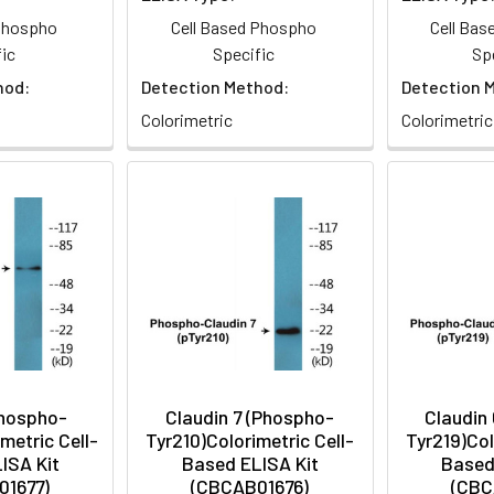
 Phospho
Cell Based Phospho
Cell Ba
ic
Specific
Sp
hod:
Detection Method:
Detection 
Colorimetric
Colorimetric
hospho-
Claudin 7 (Phospho-
Claudin
metric Cell-
Tyr210)Colorimetric Cell-
Tyr219)Col
ISA Kit
Based ELISA Kit
Based
01677)
(CBCAB01676)
(CBC