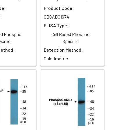
de:
Product Code:
5
CBCAB01674
:
ELISA Type:
sed Phospho
Cell Based Phospho
ecific
Specific
Method:
Detection Method:
Colorimetric