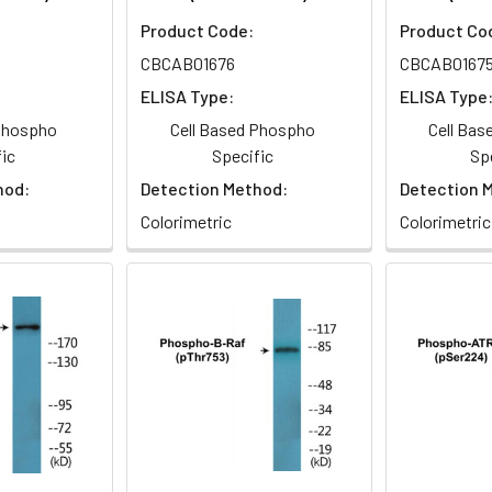
Product Code:
Product Co
CBCAB01676
CBCAB0167
ELISA Type:
ELISA Type
 Phospho
Cell Based Phospho
Cell Ba
ic
Specific
Sp
hod:
Detection Method:
Detection 
Colorimetric
Colorimetric