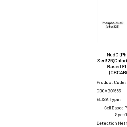
NudC (P
Ser326)Colori
Based EL
(CBCAB
Product Code:
CBCAB01685
ELISA Type:
Cell Based
Specif
Detection Met