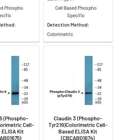
sed Phospho
Cell Based Phospho
ecific
Specific
Method:
Detection Method:
Colorimetric
 6 (Phospho-
Claudin 3 (Phospho-
orimetric Cell-
Tyr219)Colorimetric Cell-
 ELISA Kit
Based ELISA Kit
AB01675)
(CBCAB01674)