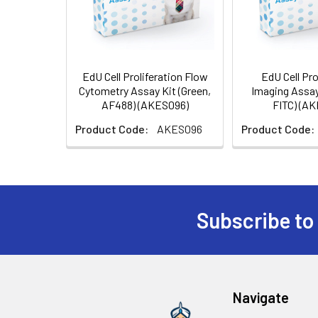
EdU Cell Proliferation Flow
EdU Cell Pro
Cytometry Assay Kit (Green,
Imaging Assay
AF488) (AKES096)
FITC) (A
Product Code:
AKES096
Product Code:
Subscribe to
Navigate