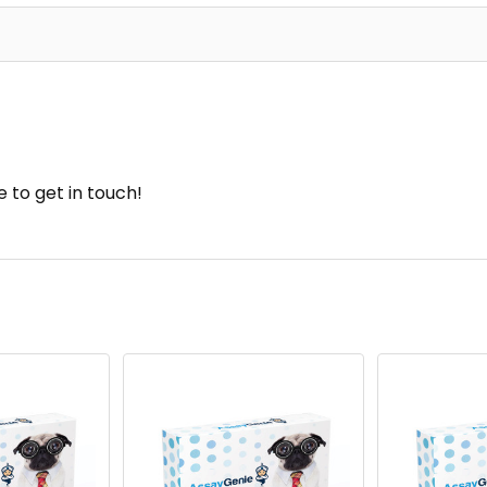
e to get in touch!