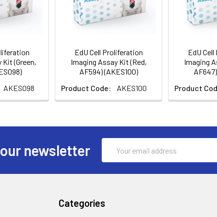
liferation
EdU Cell Proliferation
EdU Cell 
 Kit (Green,
Imaging Assay Kit (Red,
Imaging As
KES098)
AF594) (AKES100)
AF647)
AKES098
Product Code:
AKES100
Product Cod
Email
 our newsletter
Address
Categories