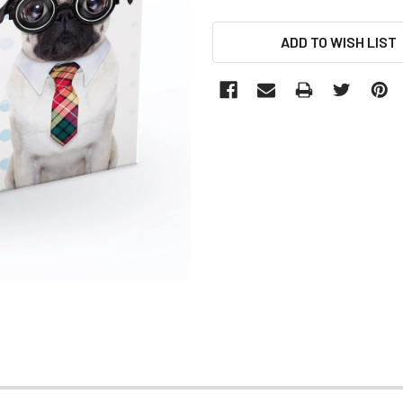
CURRENT
ADD TO WISH LIST
STOCK: