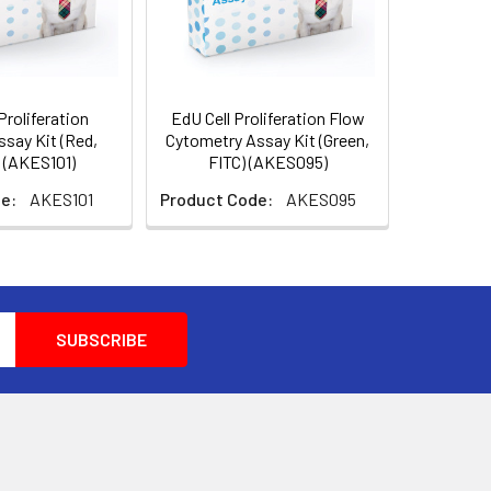
Proliferation
EdU Cell Proliferation Flow
say Kit (Red,
Cytometry Assay Kit (Green,
 (AKES101)
FITC) (AKES095)
e:
AKES101
Product Code:
AKES095