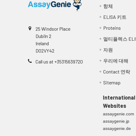
항체
ELISA 키트
Proteins
25 Windsor Place
Dubiln 2
멀티플렉스 ELI
Ireland
자원
D02VY42
우리에 대해
Call us at +35315639720
Contact 연락
Sitemap
International
Websites
assaygenie.com
assaygenie.jp
assaygenie.de