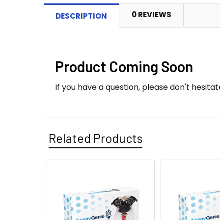
0 REVIEWS
DESCRIPTION
Product Coming Soon
If you have a question, please don't hesitat
Related Products