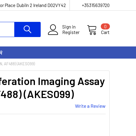
or Place Dubiln 2 Ireland D02VY42
+35315639720
Sign in
0
Register
Cart
락
N, AF488) (AKES099)
iferation Imaging Assay
F488) (AKES099)
Write a Review