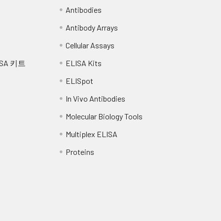
Antibodies
Antibody Arrays
Cellular Assays
SA 키트
ELISA Kits
ELISpot
In Vivo Antibodies
Molecular Biology Tools
Multiplex ELISA
Proteins