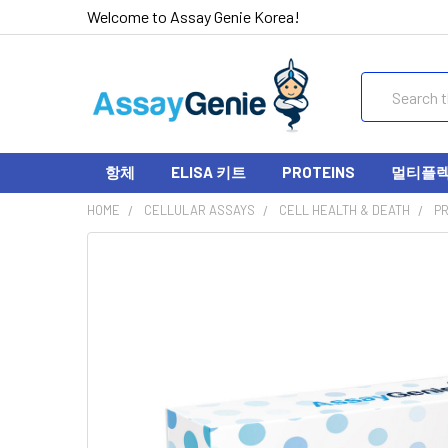
Welcome to Assay Genie Korea!
Search
항체
ELISA 키트
PROTEINS
멀티플렉스
HOME
CELLULAR ASSAYS
CELL HEALTH & DEATH
PR