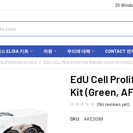
25 Winds
 ELISA 키트
자원
우리에 대해
CONTACT 연
OLIFERATION ASSAYS
EDU CELL PROLIFERATION IMAGING ASSAY KIT (GREE
EdU Cell Prol
Kit (Green, A
(No reviews yet)
SKU:
AKES099