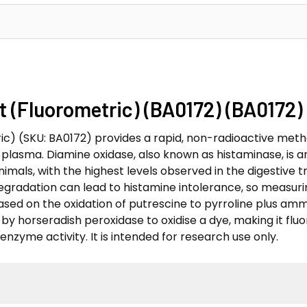
 (Fluorometric) (BA0172) (BA0172)
ic) (SKU: BA0172) provides a rapid, non-radioactive meth
 plasma. Diamine oxidase, also known as histaminase, is 
 animals, with the highest levels observed in the digestiv
degradation can lead to histamine intolerance, so measuri
s based on the oxidation of putrescine to pyrroline plus a
y horseradish peroxidase to oxidise a dye, making it fluo
enzyme activity. It is intended for research use only.