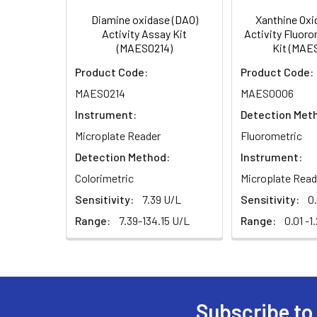
Diamine oxidase (DAO)
Xanthine Oxi
Activity Assay Kit
Activity Fluor
(MAES0214)
Kit (MAE
Product Code:
Product Code:
MAES0214
MAES0006
Instrument:
Detection Met
Microplate Reader
Fluorometric
Detection Method:
Instrument:
Colorimetric
Microplate Read
Sensitivity:
7.39 U/L
Sensitivity:
0
Range:
7.39-134.15 U/L
Range:
0.01 -1
Subscribe to