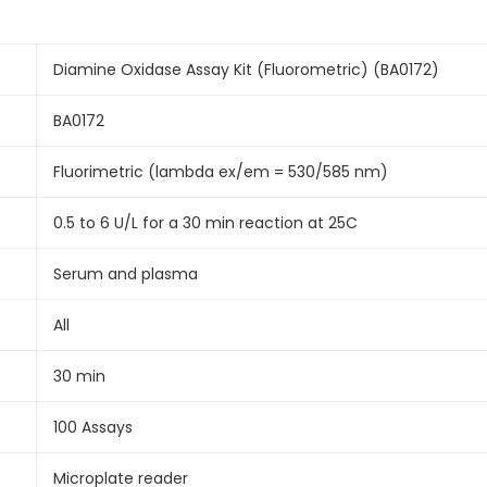
Diamine Oxidase Assay Kit (Fluorometric) (BA0172)
BA0172
Fluorimetric (lambda ex/em = 530/585 nm)
0.5 to 6 U/L for a 30 min reaction at 25C
Serum and plasma
All
30 min
100 Assays
Microplate reader