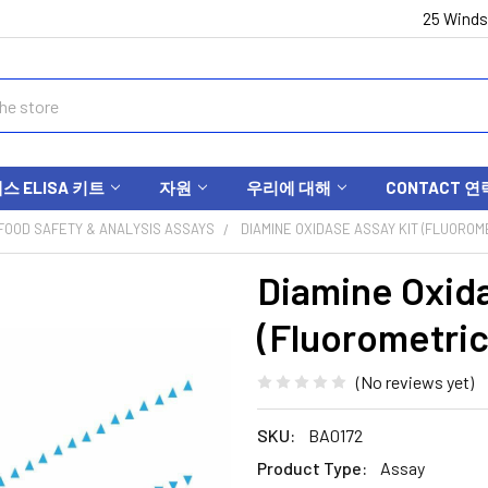
25 Winds
 ELISA 키트
자원
우리에 대해
CONTACT 연
FOOD SAFETY & ANALYSIS ASSAYS
DIAMINE OXIDASE ASSAY KIT (FLUOROME
Diamine Oxida
(Fluorometric
(No reviews yet)
SKU:
BA0172
Product Type:
Assay