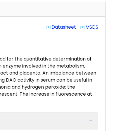
Datasheet
MSDS
system_update_alt
system_update_alt
od for the quantitative determination of
an enzyme involved in the metabolism,
e tract and placenta. An imbalance between
ng DAO activity in serum can be useful in
mmonia and hydrogen peroxide; the
rescent. The increase in fluorescence at