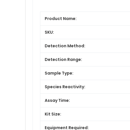
Product Name:
SKU:
Detection Method:
Detection Range:
Sample Type:
Species Reactivity:
Assay Time:
Kit Size:
Equipment Required: