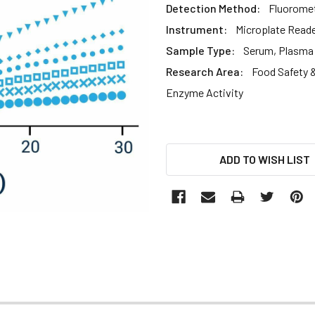
Detection Method:
Fluoromet
Instrument:
Microplate Read
Sample Type:
Serum, Plasma
Research Area:
Food Safety &
Enzyme Activity
CURRENT
ADD TO WISH LIST
STOCK: