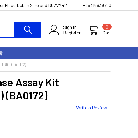
or Place Dubiln 2 Ireland D02VY42
+35315639720
Sign in
0
Register
Cart
락
TRIC) (BA0172)
se Assay Kit
) (BA0172)
Write a Review