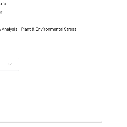
ric
er
 Analysis
Plant & Environmental Stress