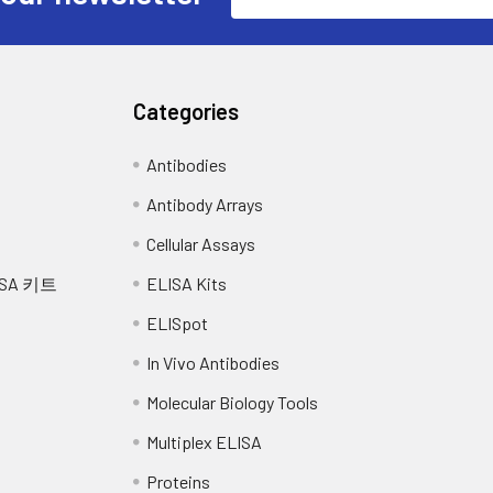
Address
Categories
Antibodies
Antibody Arrays
Cellular Assays
SA 키트
ELISA Kits
ELISpot
In Vivo Antibodies
Molecular Biology Tools
Multiplex ELISA
Proteins