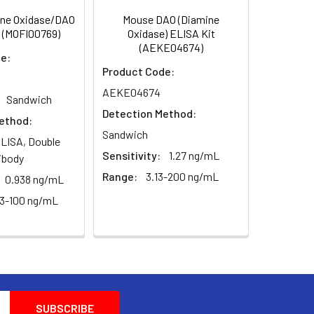
ne Oxidase/DAO
Mouse DAO (Diamine
 (MOFI00769)
Oxidase) ELISA Kit
(AEKE04674)
e:
Product Code:
AEKE04674
Sandwich
Detection Method:
ethod:
Sandwich
LISA, Double
Sensitivity:
1.27 ng/mL
ibody
Range:
3.13-200 ng/mL
0.938 ng/mL
63-100 ng/mL