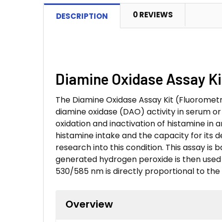
0 REVIEWS
DESCRIPTION
Diamine Oxidase Assay Kit
The Diamine Oxidase Assay Kit (Fluorometr
diamine oxidase (DAO) activity in serum or
oxidation and inactivation of histamine in
histamine intake and the capacity for its 
research into this condition. This assay i
generated hydrogen peroxide is then used b
530/585 nm is directly proportional to the 
Overview