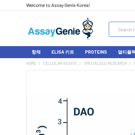
Welcome to Assay Genie Korea!
Search
항체
ELISA 키트
PROTEINS
멀티플렉스
HOME
CELLULAR ASSAYS
SPECIALIZED RESEARCH