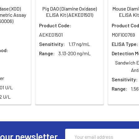
dase (XOD)
Pig DAO (Diamine Oxidase)
Mouse Diami
ometric Assay
ELISA Kit (AEKE01501)
ELISA Kit
S0006)
Product Code:
Product Cod
AEKE01501
MOFI00769
Sensitivity:
1.17 ng/mL
ELISA Type:
hod:
Range:
3.13-200 ng/mL
Detection M
Sandwich E
Ant
er
Sensitivity:
.01 U/L
Range:
1.5
.2 U/L
Email
 our newsletter