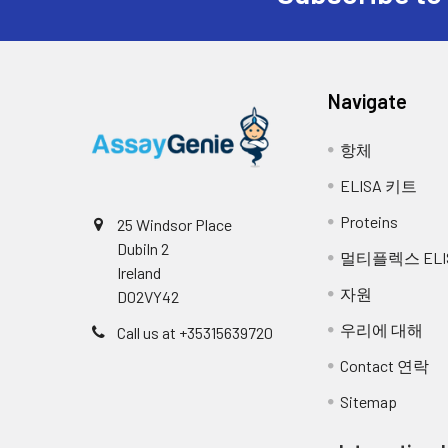
Navigate
항체
ELISA 키트
Proteins
25 Windsor Place
Dubiln 2
멀티플렉스 ELI
Ireland
자원
D02VY42
우리에 대해
Call us at +35315639720
Contact 연락
Sitemap