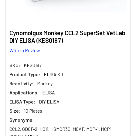
Cynomolgus Monkey CCL2 SuperSet VetLab
DIY ELISA (KES0187)
Write a Review
SKU:
KES0187
Product Type:
ELISA Kit
Reactivity:
Monkey
Applications:
ELISA
ELISA Type:
DIY ELISA
Size:
10 Plates
Synonyms:
CCL2, GDCF-2, HC11, HSMCR30, MCAF, MCP-1, MCP1,