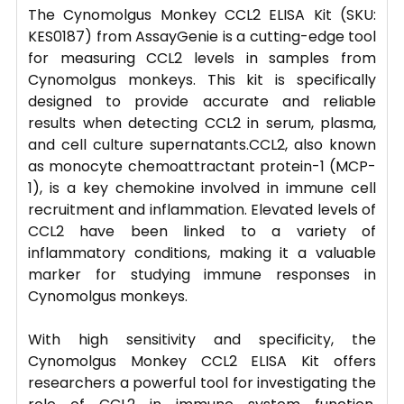
The Cynomolgus Monkey CCL2 ELISA Kit (SKU:
KES0187) from AssayGenie is a cutting-edge tool
for measuring CCL2 levels in samples from
Cynomolgus monkeys. This kit is specifically
designed to provide accurate and reliable
results when detecting CCL2 in serum, plasma,
and cell culture supernatants.CCL2, also known
as monocyte chemoattractant protein-1 (MCP-
1), is a key chemokine involved in immune cell
recruitment and inflammation. Elevated levels of
CCL2 have been linked to a variety of
inflammatory conditions, making it a valuable
marker for studying immune responses in
Cynomolgus monkeys.
With high sensitivity and specificity, the
Cynomolgus Monkey CCL2 ELISA Kit offers
researchers a powerful tool for investigating the