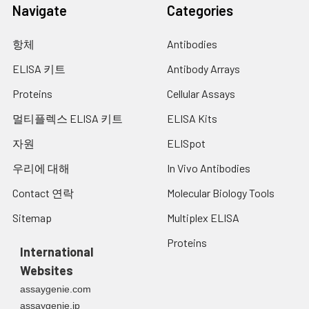
12.
Prepare Detection Antibody in Reagent
Navigate
Categories
Diluent at desired working
concentration.
항체
Antibodies
13.
Add 100 µL of Detection Antibody
ELISA 키트
Antibody Arrays
Working Solution to each well.
Proteins
Cellular Assays
14.
Cover plate with Plate Sealer and
멀티플렉스 ELISA 키트
ELISA Kits
incubate at room temperature for 1
hour.
자원
ELISpot
15.
Wash plate FOUR times with Wash
우리에 대해
In Vivo Antibodies
Buffer as described in step 11.
Contact 연락
Molecular Biology Tools
16.
Prepare Streptavidin-HRP in Reagent
Sitemap
Multiplex ELISA
Diluent at desired working
concentration.
Proteins
International
17.
Add 100 µL of Streptavidin-HRP Working
Websites
Solution to each well.
assaygenie.com
18.
Cover plate with Plate Sealer and
assaygenie.jp