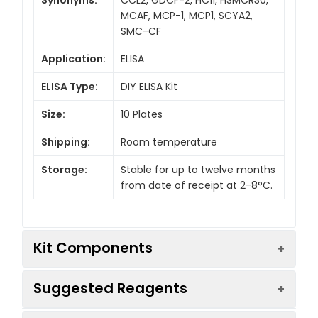
MCAF, MCP-1, MCP1, SCYA2,
SMC-CF
Application:
ELISA
ELISA Type:
DIY ELISA Kit
Size:
10 Plates
Shipping:
Room temperature
Storage:
Stable for up to twelve months
from date of receipt at 2-8°C.
Kit Components
Suggested Reagents
Description
Usage
Quantity