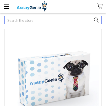
Search