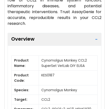
role of CCL2 in immune system function,
inflammatory diseases, and potential
therapeutic interventions. Trust AssayGenie for
accurate, reproducible results in your CCL2
research.
Overview
Product
Cynomolgus Monkey CCL2
Name:
SuperSet VetLab DIY ELISA
Product
KES0187
Code:
Species:
Cynomolgus Monkey
Target:
CCL2
Synonyms:
CCL2, GDCF-2, HC11, HSMCR30,