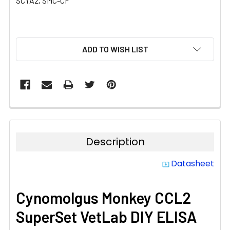
SCYA2, SMC-CF
CURRENT
ADD TO WISH LIST
STOCK:
Description
Datasheet
system_update_alt
Cynomolgus Monkey CCL2
SuperSet VetLab DIY ELISA