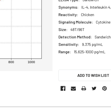
Synonyms:
IL-4, Interleukin 
Reactivity:
Chicken
Signaling Molecule:
Cytokine
Size:
48T/96T
Detection Method:
Sandwich 
Sensitivity:
9.375 pg/mL
Range:
15.625-1000 pg/mL
CURRENT
ADD TO WISH LIST
STOCK: