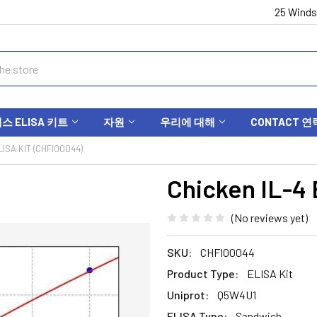
25 Winds
 ELISA 키트
자원
우리에 대해
CONTACT 연
LISA KIT (CHFI00044)
Chicken IL-4 
(No reviews yet)
SKU:
CHFI00044
Product Type:
ELISA Kit
Uniprot:
Q5W4U1
ELISA Type:
Sandwich