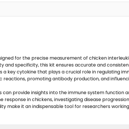
designed for the precise measurement of chicken interleuki
ty and specificity, this kit ensures accurate and consistent
4 is a key cytokine that plays a crucial role in regulating
gic reactions, promoting antibody production, and influencin
ns can provide insights into the immune system function 
une response in chickens, investigating disease progressio
bility make it an indispensable tool for researchers worki