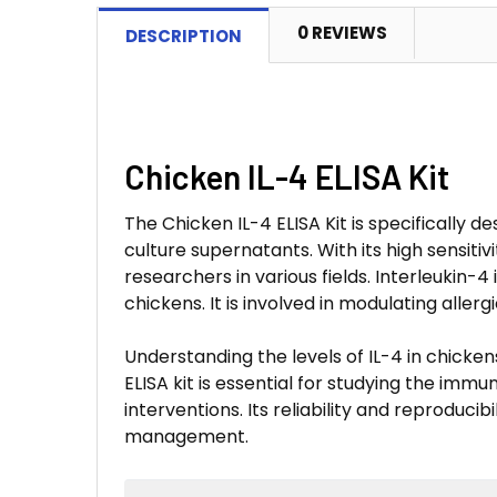
0 REVIEWS
DESCRIPTION
Chicken IL-4 ELISA Kit
The Chicken IL-4 ELISA Kit is specifically 
culture supernatants. With its high sensitivi
researchers in various fields. Interleukin-
chickens. It is involved in modulating aller
Understanding the levels of IL-4 in chicke
ELISA kit is essential for studying the imm
interventions. Its reliability and reproduci
management.