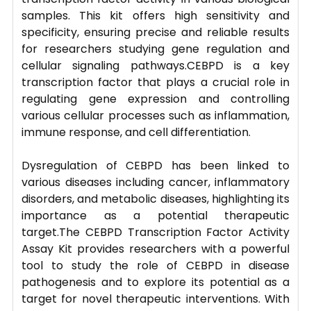
samples. This kit offers high sensitivity and
specificity, ensuring precise and reliable results
for researchers studying gene regulation and
cellular signaling pathways.CEBPD is a key
transcription factor that plays a crucial role in
regulating gene expression and controlling
various cellular processes such as inflammation,
immune response, and cell differentiation.
Dysregulation of CEBPD has been linked to
various diseases including cancer, inflammatory
disorders, and metabolic diseases, highlighting its
importance as a potential therapeutic
target.The CEBPD Transcription Factor Activity
Assay Kit provides researchers with a powerful
tool to study the role of CEBPD in disease
pathogenesis and to explore its potential as a
target for novel therapeutic interventions. With