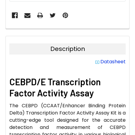
Description
Datasheet
system_update_alt
CEBPD/E Transcription
Factor Activity Assay
The CEBPD (CCAAT/Enhancer Binding Protein
Delta) Transcription Factor Activity Assay Kit is a
cutting-edge tool designed for the accurate
detection and measurement of CEBPD
transcription factor activity in various biological