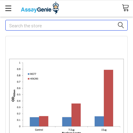
Search