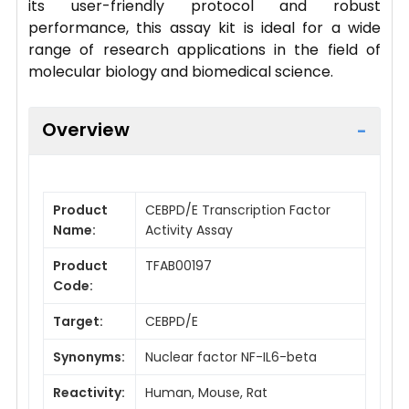
its user-friendly protocol and robust
performance, this assay kit is ideal for a wide
range of research applications in the field of
molecular biology and biomedical science.
Overview
Product
CEBPD/E Transcription Factor
Name:
Activity Assay
Product
TFAB00197
Code:
Target:
CEBPD/E
Synonyms:
Nuclear factor NF-IL6-beta
Reactivity:
Human, Mouse, Rat