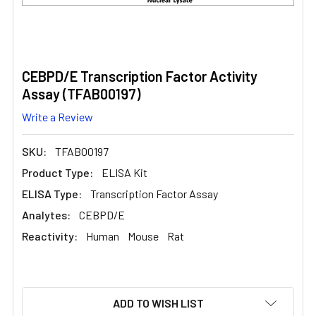
CEBPD/E Transcription Factor Activity
Assay (TFAB00197)
Write a Review
SKU:
TFAB00197
Product Type:
ELISA Kit
ELISA Type:
Transcription Factor Assay
Analytes:
CEBPD/E
Reactivity:
Human
Mouse
Rat
CURRENT
ADD TO WISH LIST
STOCK: