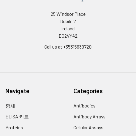
The encoded protein is
important in the regulation of
25 Windsor Place
genes involved in immune and
Dubiln 2
inflammatory responses, and
Ireland
may be involved in the
D02VY42
regulation of genes associated
with activation and/or
Call us at +35315639720
differentiation of macrophages.
The cytogenetic location of this
locus has been reported as
both 8p11 and 8q11. [provided by
RefSeq, Sep 2010]
UniProt
P49716
Navigate
Categories
Code:
항체
Antibodies
NCBI
160332350
GenInfo
ELISA 키트
Antibody Arrays
Identifier:
Proteins
Cellular Assays
NCBI Gene
1052