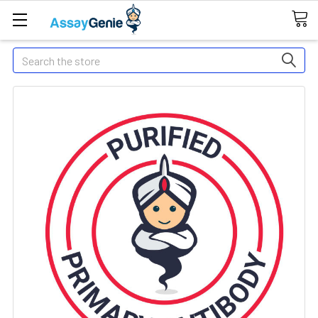
Search