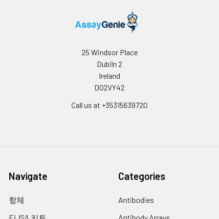
25 Windsor Place
Dubiln 2
Ireland
D02VY42
Call us at +35315639720
Navigate
Categories
항체
Antibodies
ELISA 키트
Antibody Arrays