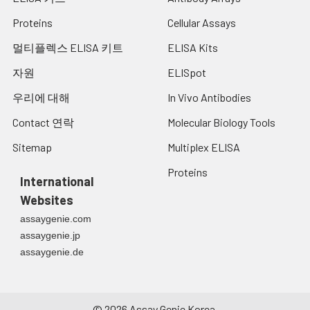
Proteins
Cellular Assays
멀티플렉스 ELISA 키트
ELISA Kits
자원
ELISpot
우리에 대해
In Vivo Antibodies
Contact 연락
Molecular Biology Tools
Sitemap
Multiplex ELISA
Proteins
International
Websites
assaygenie.com
assaygenie.jp
assaygenie.de
©
2026
Assay Genie Korea.