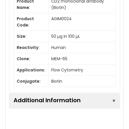
Product
CD2 monoclonal antibody
Name:
(Biotin)
Product
AGIM0024
Code:
Size:
50 µg in 100 µL
Reactivity:
Human
Clone:
MEM-65
Applications:
Flow Cytometry
Conjugate:
Biotin
Additional Information
Isotype:
IgG1