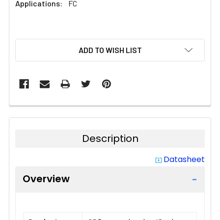
Applications:
FC
CURRENT
ADD TO WISH LIST
STOCK:
Description
Datasheet
system_update_alt
Overview