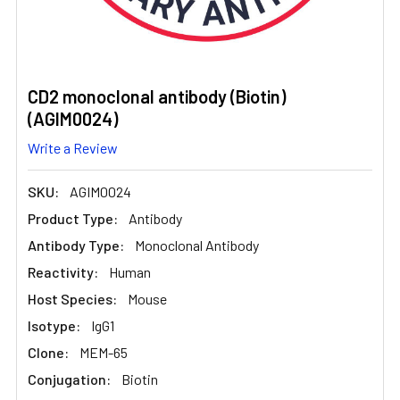
CD2 monoclonal antibody (Biotin)
(AGIM0024)
Write a Review
SKU:
AGIM0024
Product Type:
Antibody
Antibody Type:
Monoclonal Antibody
Reactivity:
Human
Host Species:
Mouse
Isotype:
IgG1
Clone:
MEM-65
Conjugation:
Biotin