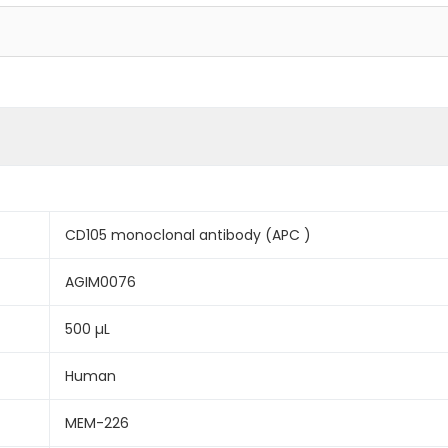
CD105 monoclonal antibody (APC )
AGIM0076
500 µL
Human
MEM-226