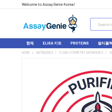
Welcome to Assay Genie Korea!
Search
항체
ELISA 키트
PROTEINS
멀티플렉스
HOME
ANTIBODIES
FLOW CYTOMETRY ANTIBODIES
C