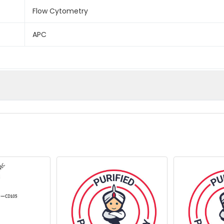
Flow Cytometry
APC
onged exposure to light.