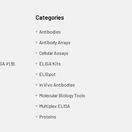
ctivin binding; galactose binding; glycosaminoglycan bi
factor beta binding; transforming growth factor beta rec
Categories
artery morphogenesis; BMP signaling pathway; central 
Antibodies
gulation of cell migration; negative regulation of pro
Antibody Arrays
essels; positive regulation of BMP signaling pathway; pos
gulation of transcription, DNA-dependent; regulation
Cellular Assays
athway; smooth muscle development; vasculogenesis; ve
SA 키트
ELISA Kits
ia, Hereditary Hemorrhagic, Of Rendu, Osler, And Weber
ELISpot
In Vivo Antibodies
modimeric transmembrane protein which is a major glycoprotein
Molecular Biology Tools
of the transforming growth factor beta receptor complex and it
ations in this gene cause hereditary hemorrhagic telangiectasia
Multiplex ELISA
l dominant multisystemic vascular dysplasia. This gene may al
 Alternatively spliced transcript variants encoding different iso
Proteins
y 2013]