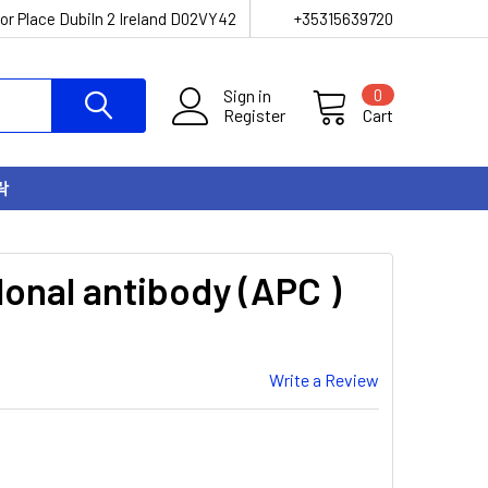
or Place Dubiln 2 Ireland D02VY42
+35315639720
Sign in
0
Register
Cart
락
onal antibody (APC )
Write a Review