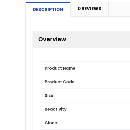
0 REVIEWS
DESCRIPTION
Overview
Product Name:
Product Code:
Size:
Reactivity:
Clone: