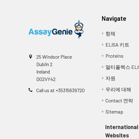
Molecular Function:a
transforming growth 
Navigate
Biological Process: 
항체
looping; negative re
ELISA 키트
patterning of blood v
phosphorylation; re
Proteins
25 Windsor Place
receptor signaling p
Dubiln 2
멀티플렉스 ELI
Ireland
Disease: Telangiectas
자원
D02VY42
우리에 대해
Call us at +35315639720
NCBI
This gene encodes a ho
Contact 연락
Summary:
protein is a component 
with high affinity. Mut
Sitemap
syndrome 1, an autosoma
several types of cancer.
International
[provided by RefSeq, Ma
Websites