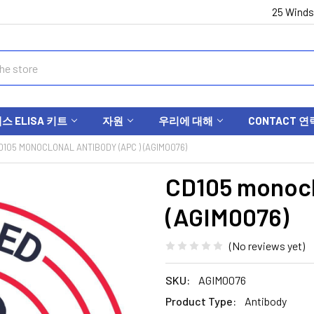
25 Winds
 ELISA 키트
자원
우리에 대해
CONTACT 연
D105 MONOCLONAL ANTIBODY (APC ) (AGIM0076)
CD105 monocl
(AGIM0076)
(No reviews yet)
SKU:
AGIM0076
Product Type:
Antibody