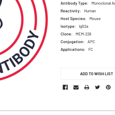
Antibody Type:
Monoclonal A
Reactivity:
Human
Host Species:
Mouse
Isotype:
IgG2a
Clone:
MEM-226
Conjugation:
APC
Applications:
FC
CURRENT
ADD TO WISH LIST
STOCK: