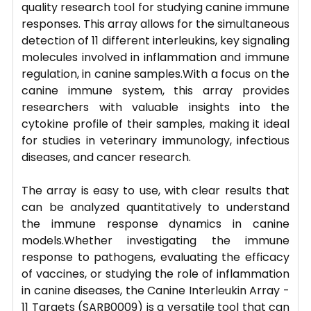
quality research tool for studying canine immune
responses. This array allows for the simultaneous
detection of 11 different interleukins, key signaling
molecules involved in inflammation and immune
regulation, in canine samples.With a focus on the
canine immune system, this array provides
researchers with valuable insights into the
cytokine profile of their samples, making it ideal
for studies in veterinary immunology, infectious
diseases, and cancer research.
The array is easy to use, with clear results that
can be analyzed quantitatively to understand
the immune response dynamics in canine
models.Whether investigating the immune
response to pathogens, evaluating the efficacy
of vaccines, or studying the role of inflammation
in canine diseases, the Canine Interleukin Array -
11 Targets (SARB0009) is a versatile tool that can