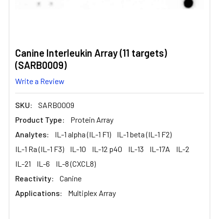
Canine Interleukin Array (11 targets)
(SARB0009)
Write a Review
SKU:
SARB0009
Product Type:
Protein Array
Analytes:
IL-1 alpha (IL-1 F1)
IL-1 beta (IL-1 F2)
IL-1 Ra (IL-1 F3)
IL-10
IL-12 p40
IL-13
IL-17A
IL-2
IL-21
IL-6
IL-8 (CXCL8)
Reactivity:
Canine
Applications:
Multiplex Array