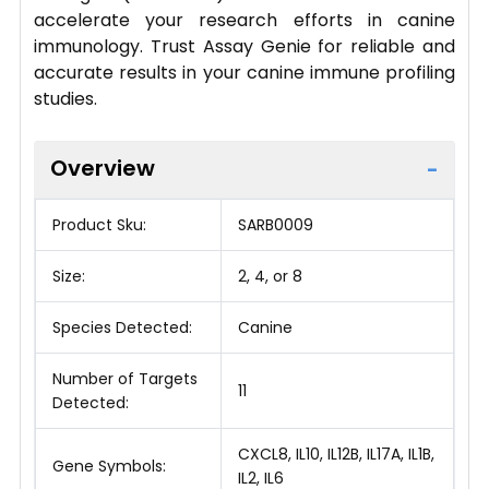
accelerate your research efforts in canine
immunology. Trust Assay Genie for reliable and
accurate results in your canine immune profiling
studies.
Overview
Product Sku:
SARB0009
Size:
2, 4, or 8
Species Detected:
Canine
Number of Targets
11
Detected:
CXCL8, IL10, IL12B, IL17A, IL1B,
Gene Symbols:
IL2, IL6