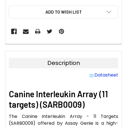
CURRENT
ADD TO WISH LIST
STOCK:
Description
Datasheet
system_update_alt
Canine Interleukin Array (11
targets) (SARB0009)
The Canine Interleukin Array - 11 Targets
(SARB0009) offered by Assay Genie is a high-