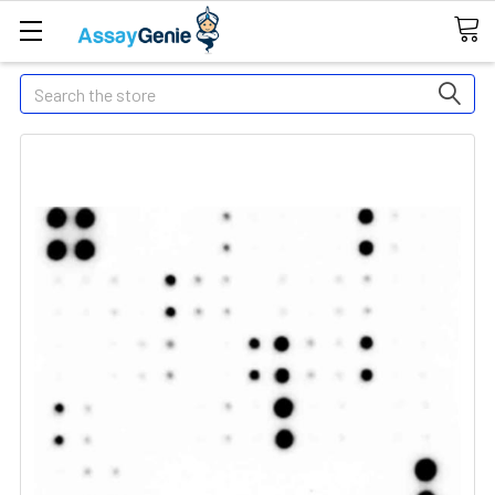
Search