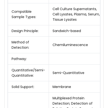
Cell Culture Supernatants,
Compatible
Cell Lysates, Plasma, Serum,
Sample Types:
Tissue Lysates
Design Principle:
Sandwich-based
Method of
Chemiluminescence
Detection:
Pathway:
Quantitative/Semi-
Semi-Quantitative
Quantitative:
Solid Support:
Membrane
Multiplexed Protein
Detection; Detection of