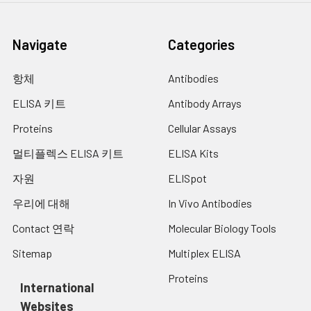
Navigate
Categories
항체
Antibodies
ELISA 키트
Antibody Arrays
Proteins
Cellular Assays
멀티플렉스 ELISA 키트
ELISA Kits
자원
ELISpot
우리에 대해
In Vivo Antibodies
Contact 연락
Molecular Biology Tools
Sitemap
Multiplex ELISA
Proteins
International
Websites