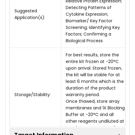
Relative Protein Expression;
Detecting Patterns of
Suggested
Cytokine Expression;
Application(s):
Biomarker/ Key Factor
Screening; Identifying Key
Factors; Confirming a
Biological Process
For best results, store the
entire kit frozen at -20°C
upon arrival. Stored frozen,
the kit will be stable for at
least 6 months which is the
duration of the product
Storage/Stability:
warranty period.
Once thawed, store array
membranes and 1X Blocking
Buffer at -20°C and all
other reagents undiluted at
4°C for no more than 3
Target Information
months.