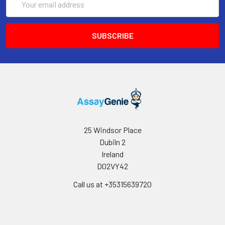
Address
25 Windsor Place
Dubiln 2
Ireland
D02VY42
Call us at +35315639720