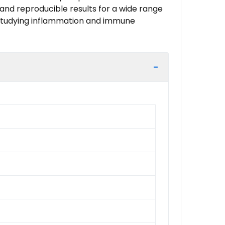
e and reproducible results for a wide range
or studying inflammation and immune