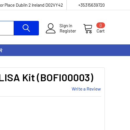
or Place Dubiln 2 Ireland D02VY42
+35315639720
Sign in
0
Register
Cart
락
LISA Kit (BOFI00003)
Write a Review