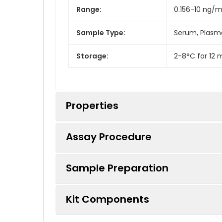
Range:
0.156-10 ng/m
Sample Type:
Serum, Plasma
Storage:
2-8°C for 12 
Properties
Assay Procedure
Linearity:
Sample Preparation
Sample
Serum (n = 5)
Kit Components
Sample Type
Protocol
EDTA Plasma (