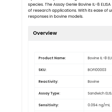
species. The Assay Genie Bovine IL-8 ELISA K
of research applications. With its ease of 
responses in bovine models.
Overview
Product Name:
Bovine IL-8 ELI
SKU:
BOFI00003
Reactivity:
Bovine
Assay Type:
Sandwich ELIS
Sensitivity:
0.094 ng/mL