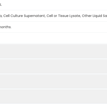
L
, Cell Culture Supernatant, Cell or Tissue Lysate, Other Liquid 
months.
1:2
1:4
90-100%
85
n = 5)
90-100%
90