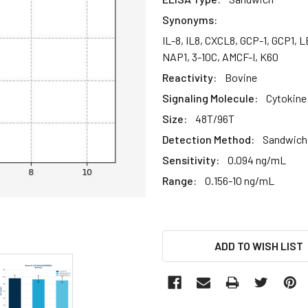
Synonyms:
IL-8, IL8, CXCL8, GCP-1, GCP1
NAP1, 3-10C, AMCF-I, K60
Reactivity:
Bovine
Signaling Molecule:
Cytokine
Size:
48T/96T
Detection Method:
Sandwich 
Sensitivity:
0.094 ng/mL
Range:
0.156-10 ng/mL
CURRENT
ADD TO WISH LIST
STOCK: