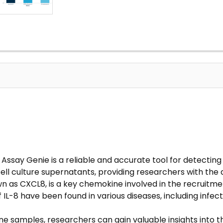
ssay Genie is a reliable and accurate tool for detecting IL
ell culture supernatants, providing researchers with the
wn as CXCL8, is a key chemokine involved in the recruitme
 IL-8 have been found in various diseases, including infe
ine samples, researchers can gain valuable insights into