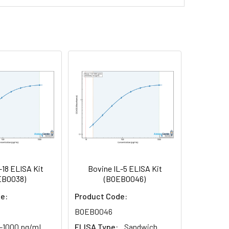
rnatant and store appropriately.
-97%
81-99%
nd collect plasma.
t.
th the desiccant. Store for 1 month at 2-
Average (%)
97
h the desiccant. Store for 1 month at 2-
95
supernatant.
100
reast milk & more), please contact our
-18 ELISA Kit
Bovine IL-5 ELISA Kit
EB0038)
(BOEB0046)
e:
Product Code:
BOEB0046
6-1000 pg/mL
ELISA Type:
Sandwich