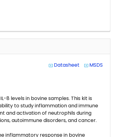
Datasheet
MSDS
system_update_alt
system_update_alt
-8 levels in bovine samples. This kit is
 ability to study inflammation and immune
nt and activation of neutrophils during
ctions, autoimmune disorders, and cancer.
 the inflammatory response in bovine