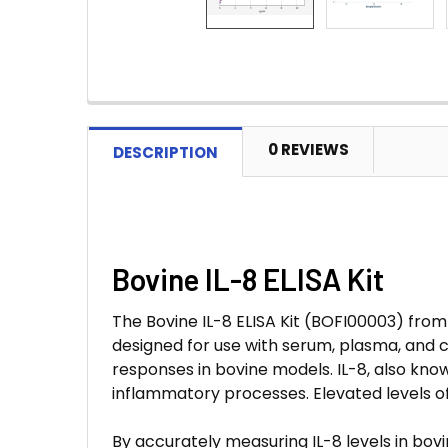
0 REVIEWS
DESCRIPTION
Bovine IL-8 ELISA Kit
The Bovine IL-8 ELISA Kit (BOFI00003) from A
designed for use with serum, plasma, and c
responses in bovine models. IL-8, also kno
inflammatory processes. Elevated levels of
By accurately measuring IL-8 levels in bov