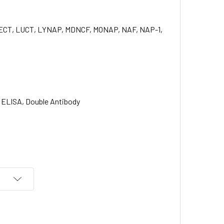
, LECT, LUCT, LYNAP, MDNCF, MONAP, NAF, NAP-1,
ELISA, Double Antibody