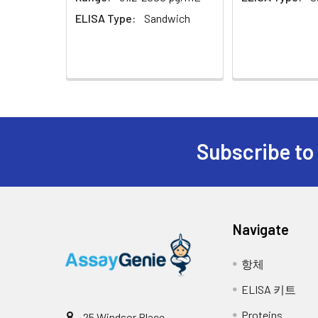
Sample Dilution Buffer
10 
ELISA Type:
Sandwich
Antibody Dilution Buffer
5 m
SABC Dilution Buffer
5 m
Stop Solution
5 m
Note:
The below protocol is a sample pr
protocol included in your kit.
Subscribe to
Wash Buffer(25X)
15 
Step
Procedure
Plate Sealer
3
pie
1
Reagent & Plate Preparation: Eq
Navigate
wells on the pre-coated plate an
Technical Manual
1 c
2
Primary Incubation: Prepare stan
항체
antigen binding.
ELISA 키트
3
Detection Antibody Binding: Add
Proteins
25 Windsor Place