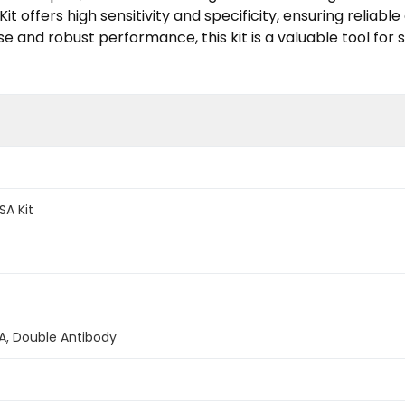
it offers high sensitivity and specificity, ensuring reliabl
use and robust performance, this kit is a valuable tool f
SA Kit
A, Double Antibody