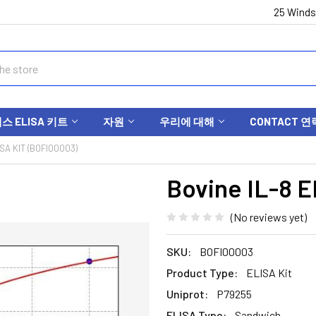
25 Winds
 ELISA 키트
자원
우리에 대해
CONTACT 연
ISA KIT (BOFI00003)
Bovine IL-8 E
(No reviews yet)
SKU:
BOFI00003
Product Type:
ELISA Kit
Uniprot:
P79255
ELISA Type:
Sandwich