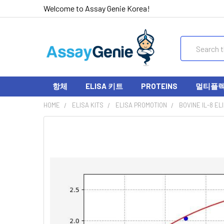
Welcome to Assay Genie Korea!
Search
항체
ELISA 키트
PROTEINS
멀티플렉스
HOME
ELISA KITS
ELISA PROMOTION
BOVINE IL-8 EL