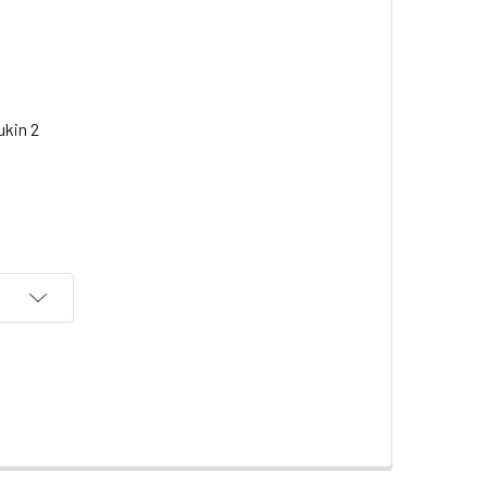
eukin 2