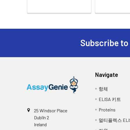
Cell Culture
Collect the cell cultu
10.
Add 0.1 ml of SABC working solut
Supernatant:
supernatant and assa
11.
Remove the cover and wash plate 
Cell Lysates:
Solubilize cells in ly
insoluble material. Al
12.
Add 90 µL of TMB substrate into e
Subscribe to
concentration using a
reference use only, the optimal 
most concentrated standard solu
Tissue
The preparation of ti
Homogenates:
homogenizein 20ml of 
13.
Add 50 µL of Stop solution into 
required to break the
Navigate
homogenates for 5 mi
14.
Read the O.D. absorbance at 450
항체
Tissue
Rinse tissue with PBS
Lysates:
buffer containing pro
ELISA 키트
remove debris. Quanti
-20 °C.
Proteins
25 Windsor Place
Dubiln 2
멀티플렉스 ELI
Breast Milk:
Collect milk samples 
Ireland
samples at -80°C. Mi