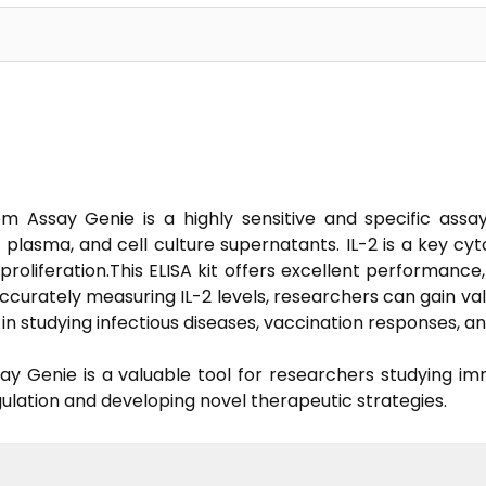
om Assay Genie is a highly sensitive and specific ass
m, plasma, and cell culture supernatants. IL-2 is a key cy
proliferation.This ELISA kit offers excellent performance
 accurately measuring IL-2 levels, researchers can gain va
s in studying infectious diseases, vaccination responses, 
say Genie is a valuable tool for researchers studying im
ulation and developing novel therapeutic strategies.