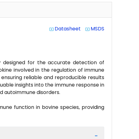
Datasheet
MSDS
system_update_alt
system_update_alt
ay designed for the accurate detection of
tokine involved in the regulation of immune
, ensuring reliable and reproducible results
luable insights into the immune response in
and autoimmune disorders.
mune function in bovine species, providing