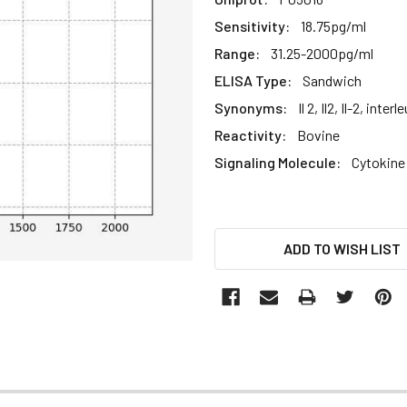
Sensitivity:
18.75pg/ml
Range:
31.25-2000pg/ml
ELISA Type:
Sandwich
Synonyms:
Il 2, Il2, Il-2, interl
Reactivity:
Bovine
Signaling Molecule:
Cytokine
CURRENT
ADD TO WISH LIST
STOCK: