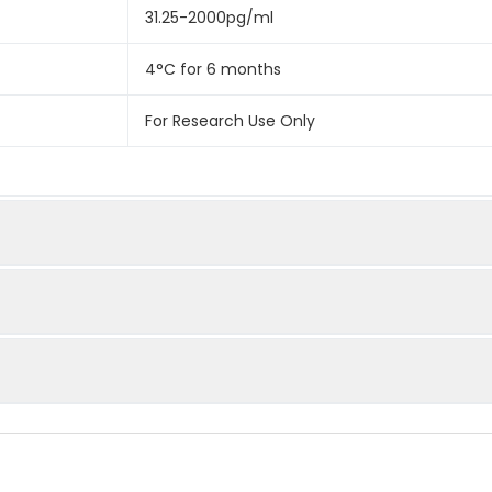
31.25-2000pg/ml
4°C for 6 months
For Research Use Only
spiked with certain level of Bovine IL-2 and the recovery rates
cted amount of Bovine IL-2 in samples. Please contact us for 
 assayed by testing samples spiked with appropriate concentration
ted by the percentage of calculated concentration to the expe
important to prepare your samples in order to achieve th
trol (zero) wells on the pre-coated plate respectively, and then, 
of samples for different sample types.
andard and sample in duplicate. Wash plate 2 times before a