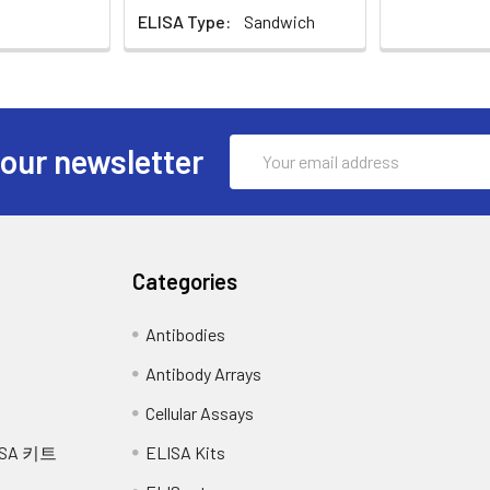
ELISA Type:
Sandwich
re media by pipette, followed by centrifugation at 4°C for 20 min
ion into each well, cover the plate and incubate at 37°C for 30 m
y immediately.
5 times with Wash buffer, and each time let the wash buffer sta
sis buffer and allow to sit on ice for 30 minutes. Centrifuge tubes
iquot the supernatant into a new tube and discard the remaining 
ach well, cover the plate and incubate at 37°C in dark within 10
Email
 our newsletter
 total protein assay. Assay immediately or aliquot and store at 
time should be determined by end user.) And the shades of blue 
Address
tions), the other wells show no obvious color.
ssue homogenates will vary depending upon tissue type. Rinse ti
1X PBS (including protease inhibitors) and store overnight at ≤
each well and mix thoroughly. The color changes into yellow imm
 cell membranes. To further disrupt the cell membranes you ca
Categories
ns at 5000xg. Remove the supernatant and assay immediately o
 nm in a microplate reader immediately after adding the stop s
Antibodies
, cut into 1-2 mm pieces, and homogenize with a tissue homogeni
tease inhibitors and lyse tissues at room temperature for 30 min
Antibody Arrays
fy total protein concentration using a total protein assay. Assa
Cellular Assays
SA 키트
ELISA Kits
and centrifuge at 10,000 x g for 60 min at 4°C. Aliquot the super
nimize freeze/thaw cycles.