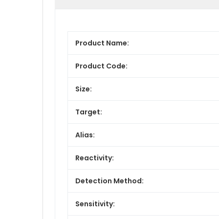
Product Name:
Product Code:
Size:
Target:
Alias:
Reactivity:
Detection Method:
Sensitivity: