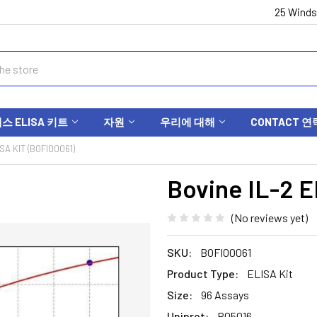
25 Winds
 ELISA 키트
자원
우리에 대해
CONTACT 연
SA KIT (BOFI00061)
Bovine IL-2 E
(No reviews yet)
SKU:
BOFI00061
Product Type:
ELISA Kit
Size:
96 Assays
Uniprot:
P05016