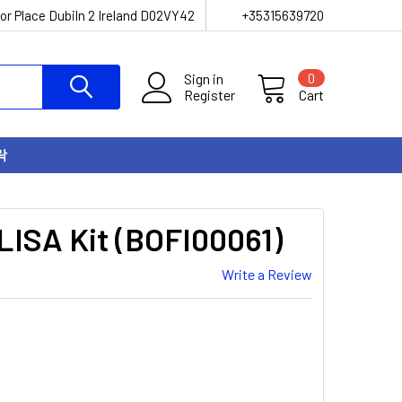
or Place Dubiln 2 Ireland D02VY42
+35315639720
Sign in
0
Register
Cart
락
LISA Kit (BOFI00061)
Write a Review