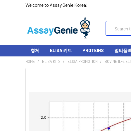
Welcome to Assay Genie Korea!
Search
항체
ELISA 키트
PROTEINS
멀티플렉스
HOME
ELISA KITS
ELISA PROMOTION
BOVINE IL-2 ELI