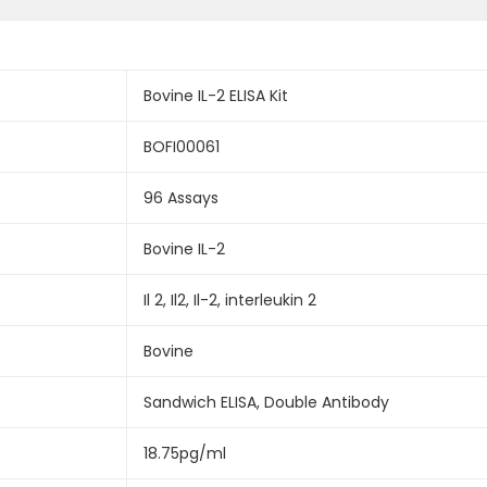
Bovine IL-2 ELISA Kit
BOFI00061
96 Assays
Bovine IL-2
Il 2, Il2, Il-2, interleukin 2
Bovine
Sandwich ELISA, Double Antibody
18.75pg/ml