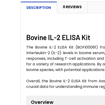
0 REVIEWS
DESCRIPTION
Bovine IL-2 ELISA Kit
The Bovine IL-2 ELISA Kit (BOFI00061) fr
Interleukin-2 (IL-2) levels in bovine seru
responses, including T-cell activation and 
for a variety of research applications. By
bovine species, with potential application
Overall, the Bovine IL-2 ELISA Kit from As
crucial data for understanding immune reg
Overview