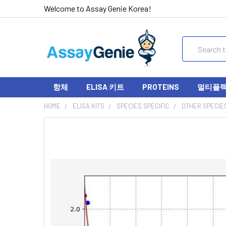
Welcome to Assay Genie Korea!
Search
항체
ELISA 키트
PROTEINS
멀티플렉스
HOME
ELISA KITS
SPECIES SPECIFIC
OTHER SPECIE