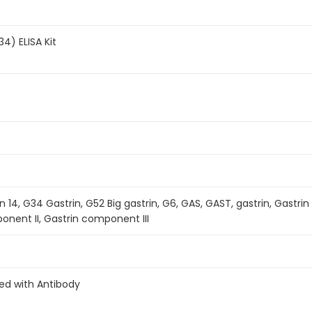
4) ELISA Kit
n 14, G34 Gastrin, G52 Big gastrin, G6, GAS, GAST, gastrin, Gastri
onent II, Gastrin component III
ed with Antibody