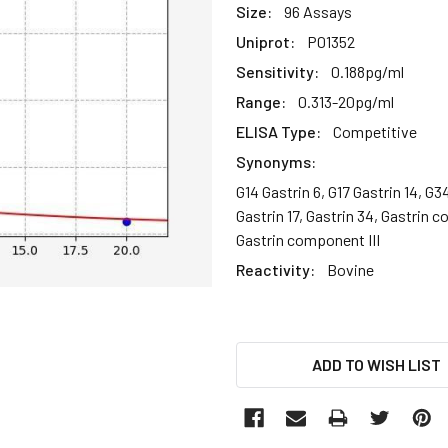
Size:
96 Assays
Uniprot:
P01352
Sensitivity:
0.188pg/ml
Range:
0.313-20pg/ml
ELISA Type:
Competitive
Synonyms:
G14 Gastrin 6, G17 Gastrin 14, G3
Gastrin 17, Gastrin 34, Gastrin 
Gastrin component III
Reactivity:
Bovine
CURRENT
ADD TO WISH LIST
STOCK: