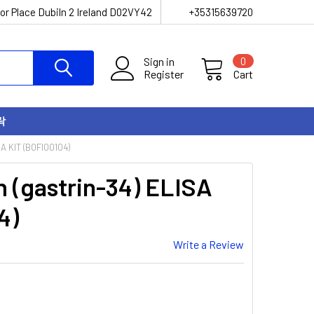
or Place Dubiln 2 Ireland D02VY42
+35315639720
Sign in
0
Register
Cart
락
A KIT (BOFI00104)
n (gastrin-34) ELISA
4)
Write a Review