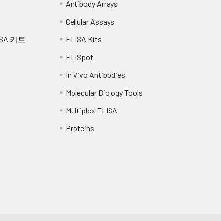
Antibody Arrays
and centrifuge at 10,000 x g for 60 min at 4°C. Aliquot the super
Cellular Assays
nimize freeze/thaw cycles.
SA 키트
ELISA Kits
ELISpot
In Vivo Antibodies
Molecular Biology Tools
Multiplex ELISA
Proteins