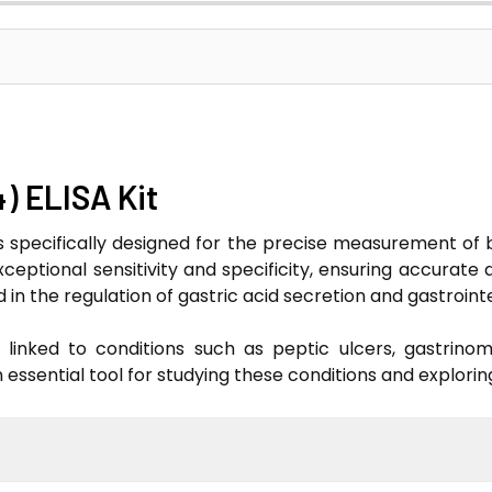
4) ELISA Kit
is specifically designed for the precise measurement of 
exceptional sensitivity and specificity, ensuring accurate
in the regulation of gastric acid secretion and gastrointe
 linked to conditions such as peptic ulcers, gastrino
n essential tool for studying these conditions and explori