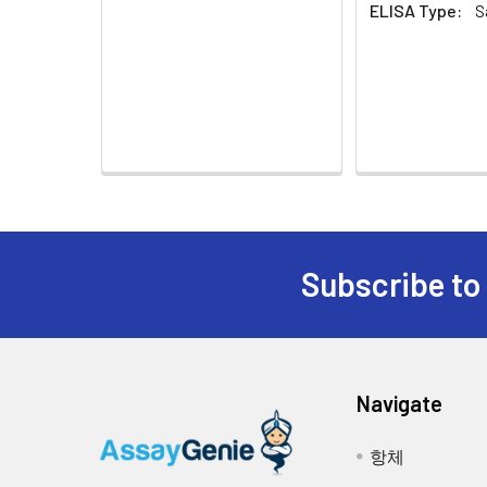
Urine &
Collect the urine (mi
ELISA Type:
S
6.
TMB Substrate: Add 90µL of TMB S
Cerebrospinal
assay immediately. If 
from light. The reaction time c
Fluid:
cerebrospinal fluid.
apparent gradient appeared in s
Cell Culture
Collect the cell cultu
7.
Stop: Add 50µL of Stop Solution 
Supernatant:
supernatant and assa
the substrate solution.
Cell Lysates:
Solubilize cells in ly
8.
OD Measurement: Determine the o
insoluble material. Al
open the microplate reader ahea
concentration using a
Subscribe to
Tissue
The preparation of ti
Homogenates:
homogenizein 20ml of 
required to break the
homogenates for 5 mi
Tissue
Rinse tissue with PBS
Navigate
Lysates:
buffer containing pro
remove debris. Quanti
항체
-20 °C.