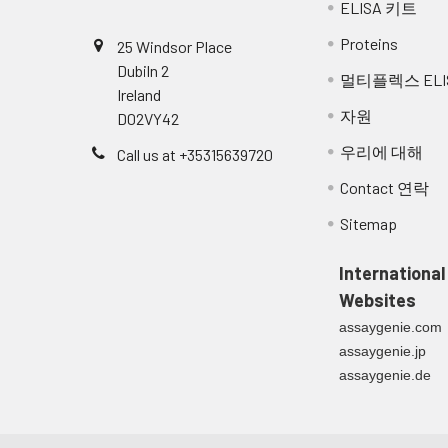
ELISA 키트
Breast Milk:
Collect milk samples 
Proteins
25 Windsor Place
samples at -80°C. Mi
Dubiln 2
멀티플렉스 ELI
Ireland
자원
D02VY42
우리에 대해
Call us at +35315639720
Contact 연락
Sitemap
International
Websites
assaygenie.com
assaygenie.jp
assaygenie.de