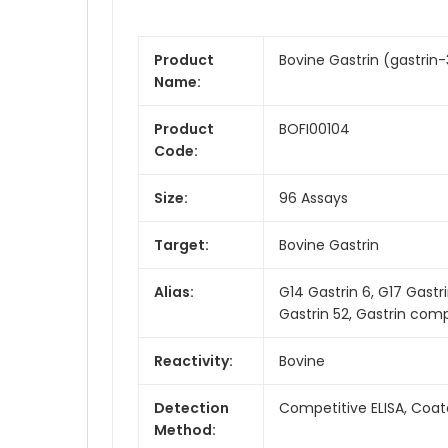
Product
Bovine Gastrin (gastrin-3
Name:
Product
BOFI00104
Code:
Size:
96 Assays
Target:
Bovine Gastrin
Alias:
G14 Gastrin 6, G17 Gastri
Gastrin 52, Gastrin comp
Reactivity:
Bovine
Detection
Competitive ELISA, Coat
Method: