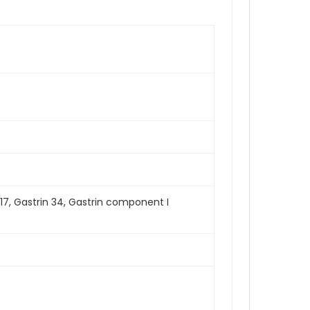
n 17, Gastrin 34, Gastrin component I