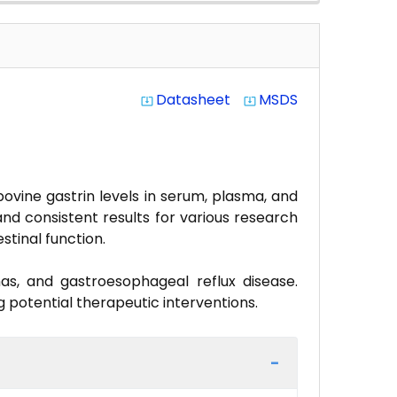
Datasheet
MSDS
system_update_alt
system_update_alt
bovine gastrin levels in serum, plasma, and
 and consistent results for various research
stinal function.
mas, and gastroesophageal reflux disease.
ng potential therapeutic interventions.