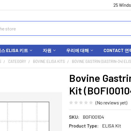
25 Winds
 ELISA 키트
자원
우리에 대해
CONTACT 연
S
CATEGORY
BOVINE ELISA KITS
BOVINE GASTRIN (GASTRIN-34) ELIS
Bovine Gastri
Kit (BOFI0010
(No reviews yet)
SKU:
BOFI00104
Product Type:
ELISA Kit