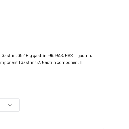
4 Gastrin, G52 Big gastrin, G6, GAS, GAST, gastrin,
component I Gastrin 52, Gastrin component II,