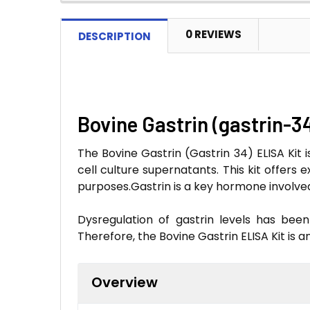
0 REVIEWS
DESCRIPTION
Bovine Gastrin (gastrin-3
The Bovine Gastrin (Gastrin 34) ELISA Kit 
cell culture supernatants. This kit offers 
purposes.Gastrin is a key hormone involved 
Dysregulation of gastrin levels has been
Therefore, the Bovine Gastrin ELISA Kit is a
Overview