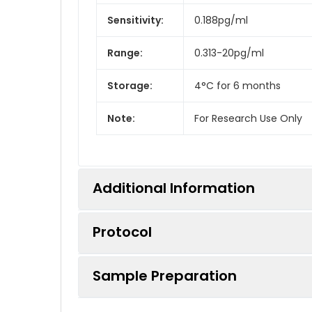
Sensitivity:
0.188pg/ml
Range:
0.313-20pg/ml
Storage:
4°C for 6 months
Note:
For Research Use Only
Additional Information
Protocol
Recovery:
Matrices listed below were 
measured value to the expe
Sample Preparation
Step
Procedure
Linearity:
The linearity of the kit wa