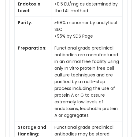
Endotoxin
<0.5 EU/mg as determined by
Level:
the LAL method
Purity:
≥98% monomer by analytical
SEC
>95% by SDS Page
Preparation:
Functional grade preclinical
antibodies are manufactured
in an animal free facility using
only In vitro protein free cell
culture techniques and are
purified by a multi-step
process including the use of
protein A or G to assure
extremely low levels of
endotoxins, leachable protein
A or aggregates.
Storage and
Functional grade preclinical
Handling:
antibodies may be stored