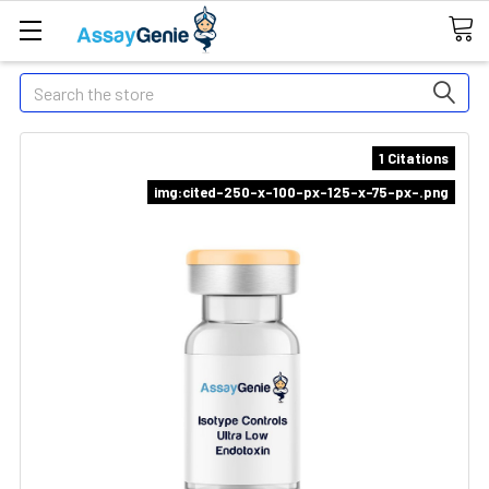
Search
1 Citations
img:cited-250-x-100-px-125-x-75-px-.png