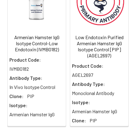
Purity:
≥98% monomer by
Strategy
analytical SEC
>95% by SDS Page
Formulation:
This monoclonal antibody is
aseptically packaged and
Armenian Hamster IgG
Low Endotoxin Purified
formulated in 0.01 M
Isotype Control-Low
Armenian Hamster IgG
phosphate buffered saline
Endotoxin (IVMB0182)
Isotype Control [PIP]
(150 mM NaCl) PBS pH 7.2 -
(AGEL2697)
Product Code:
7.4 with no carrier protein,
Product Code:
potassium, calcium or
IVMB0182
preservatives added.
AGEL2697
Antibody Type:
SUBMIT
Antibody Type:
Preparation:
Functional grade preclinical
In Vivo Isotype Control
antibodies are
Monoclonal Antibody
Clone:
PIP
manufactured in an animal
Isotype:
free facility using only In
Isotype:
Meet the team!
Armenian Hamster IgG
vitro protein free cell
Armenian Hamster IgG
culture techniques and are
Clone:
PIP
purified by a multi-step
Shane Costigan
process including the use