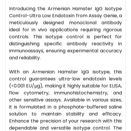
Introducing the Armenian Hamster IgG Isotype
Control-Ultra Low Endotoxin from Assay Genie, a
meticulously designed monoclonal antibody
ideal for in vivo applications requiring rigorous
controls. This isotype control is perfect for
distinguishing specific antibody reactivity in
immunoassays, ensuring experimental accuracy
and reliability.
With an Armenian Hamster IgG isotype, this
control guarantees ultra-low endotoxin levels
(<0.001 EU/µg), making it highly suitable for ELISA,
flow cytometry, immunohistochemistry, and
other sensitive assays. Available in various sizes,
it is formulated in a phosphate-buffered saline
solution to maintain stability and efficacy.
Enhance the precision of your research with this
dependable and versatile isotype control. The