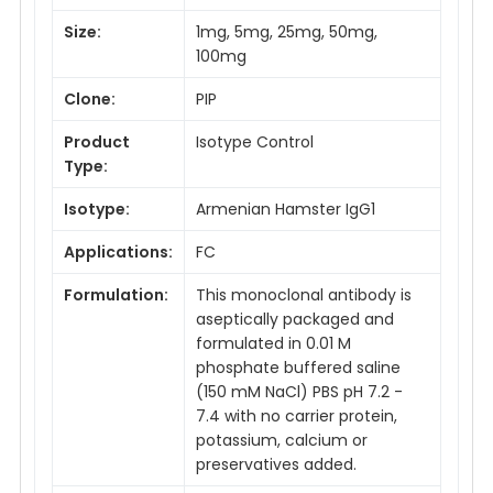
Size:
1mg, 5mg, 25mg, 50mg,
100mg
Clone:
PIP
Product
Isotype Control
Type:
Isotype:
Armenian Hamster IgG1
Applications:
FC
Formulation:
This monoclonal antibody is
aseptically packaged and
formulated in 0.01 M
phosphate buffered saline
(150 mM NaCl) PBS pH 7.2 -
7.4 with no carrier protein,
potassium, calcium or
preservatives added.