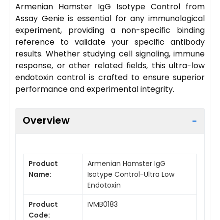
Armenian Hamster IgG Isotype Control from
Assay Genie is essential for any immunological
experiment, providing a non-specific binding
reference to validate your specific antibody
results. Whether studying cell signaling, immune
response, or other related fields, this ultra-low
endotoxin control is crafted to ensure superior
performance and experimental integrity.
Overview
Product
Armenian Hamster IgG
Name:
Isotype Control-Ultra Low
Endotoxin
Product
IVMB0183
Code: