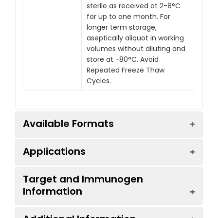
sterile as received at 2-8°C
for up to one month. For
longer term storage,
aseptically aliquot in working
volumes without diluting and
store at -80°C. Avoid
Repeated Freeze Thaw
Cycles.
Available Formats
Applications
Product
Product Name
Endotoxin
Code
Level
Target and Immunogen
Information
Applications:
FC
IVMB0182
Armenian Hamster IgG
Low
Isotype Control - Low
Recommended
FC
Endotoxin