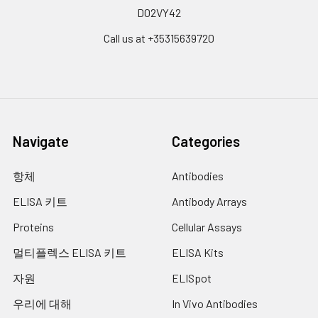
D02VY42
Call us at +35315639720
Navigate
Categories
항체
Antibodies
ELISA 키트
Antibody Arrays
Proteins
Cellular Assays
멀티플렉스 ELISA 키트
ELISA Kits
자원
ELISpot
우리에 대해
In Vivo Antibodies