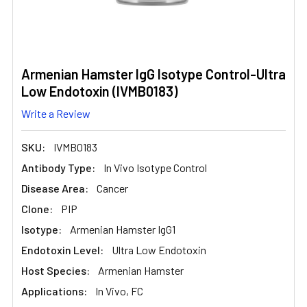
Armenian Hamster IgG Isotype Control-Ultra
Low Endotoxin (IVMB0183)
Write a Review
SKU:
IVMB0183
Antibody Type:
In Vivo Isotype Control
Disease Area:
Cancer
Clone:
PIP
Isotype:
Armenian Hamster IgG1
Endotoxin Level:
Ultra Low Endotoxin
Host Species:
Armenian Hamster
Applications:
In Vivo, FC