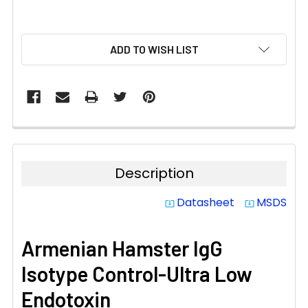
CURRENT
ADD TO WISH LIST
STOCK:
Description
Datasheet
MSDS
system_update_alt
system_update_alt
Armenian Hamster IgG
Isotype Control-Ultra Low
Endotoxin