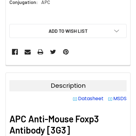
Conjugation:
APC
CURRENT
ADD TO WISH LIST
STOCK:
Description
Datasheet
MSDS
system_update_alt
system_update_alt
APC Anti-Mouse Foxp3
Antibody [3G3]