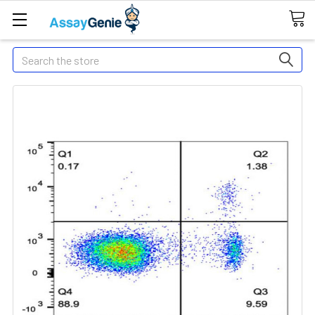
Search