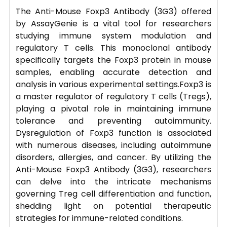
The Anti-Mouse Foxp3 Antibody (3G3) offered
by AssayGenie is a vital tool for researchers
studying immune system modulation and
regulatory T cells. This monoclonal antibody
specifically targets the Foxp3 protein in mouse
samples, enabling accurate detection and
analysis in various experimental settings.Foxp3 is
a master regulator of regulatory T cells (Tregs),
playing a pivotal role in maintaining immune
tolerance and preventing autoimmunity.
Dysregulation of Foxp3 function is associated
with numerous diseases, including autoimmune
disorders, allergies, and cancer. By utilizing the
Anti-Mouse Foxp3 Antibody (3G3), researchers
can delve into the intricate mechanisms
governing Treg cell differentiation and function,
shedding light on potential therapeutic
strategies for immune-related conditions.