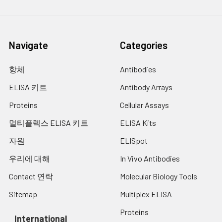
Navigate
Categories
항체
Antibodies
ELISA 키트
Antibody Arrays
Proteins
Cellular Assays
멀티플렉스 ELISA 키트
ELISA Kits
자원
ELISpot
우리에 대해
In Vivo Antibodies
Contact 연락
Molecular Biology Tools
Sitemap
Multiplex ELISA
Proteins
International