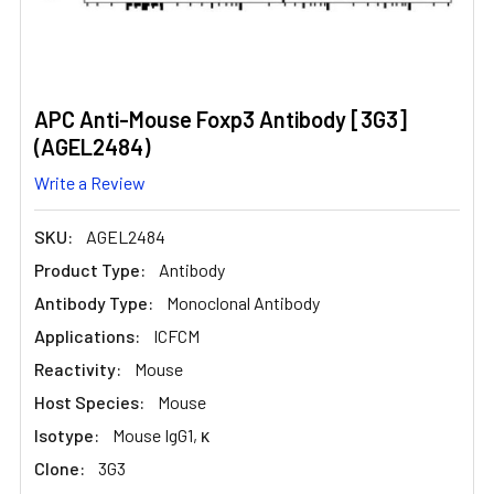
APC Anti-Mouse Foxp3 Antibody [3G3]
(AGEL2484)
Write a Review
SKU:
AGEL2484
Product Type:
Antibody
Antibody Type:
Monoclonal Antibody
Applications:
ICFCM
Reactivity:
Mouse
Host Species:
Mouse
Isotype:
Mouse IgG1, κ
Clone:
3G3