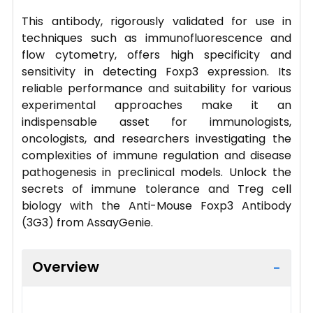
This antibody, rigorously validated for use in
techniques such as immunofluorescence and
flow cytometry, offers high specificity and
sensitivity in detecting Foxp3 expression. Its
reliable performance and suitability for various
experimental approaches make it an
indispensable asset for immunologists,
oncologists, and researchers investigating the
complexities of immune regulation and disease
pathogenesis in preclinical models. Unlock the
secrets of immune tolerance and Treg cell
biology with the Anti-Mouse Foxp3 Antibody
(3G3) from AssayGenie.
Overview