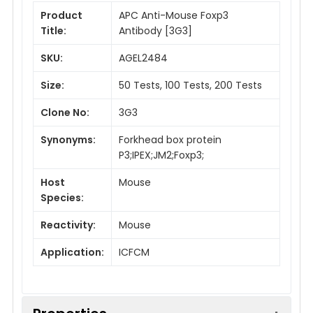
Product
APC Anti-Mouse Foxp3
Title:
Antibody [3G3]
SKU:
AGEL2484
Size:
50 Tests, 100 Tests, 200 Tests
Clone No:
3G3
Synonyms:
Forkhead box protein
P3;IPEX;JM2;Foxp3;
Host
Mouse
Species:
Reactivity:
Mouse
Application:
ICFCM