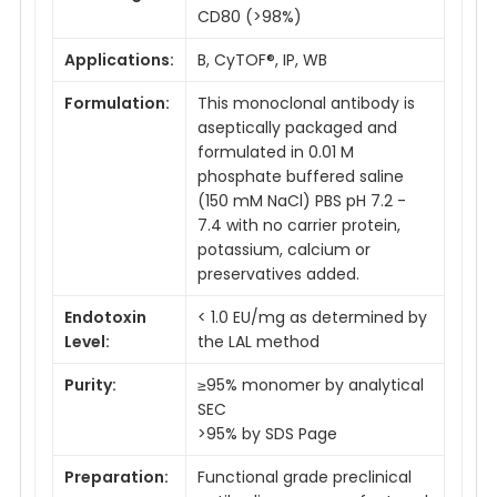
CD80 (>98%)
Applications:
B, CyTOF®, IP, WB
Formulation:
This monoclonal antibody is
aseptically packaged and
formulated in 0.01 M
phosphate buffered saline
(150 mM NaCl) PBS pH 7.2 -
7.4 with no carrier protein,
potassium, calcium or
preservatives added.
Endotoxin
< 1.0 EU/mg as determined by
Level:
the LAL method
Purity:
≥95% monomer by analytical
SEC
>95% by SDS Page
Preparation:
Functional grade preclinical