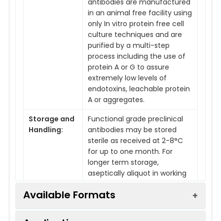
antibodies are manufactured
in an animal free facility using
only In vitro protein free cell
culture techniques and are
purified by a multi-step
process including the use of
protein A or G to assure
extremely low levels of
endotoxins, leachable protein
A or aggregates.
Storage and
Functional grade preclinical
Handling:
antibodies may be stored
sterile as received at 2-8°C
for up to one month. For
longer term storage,
aseptically aliquot in working
volumes without diluting and
Available Formats
store at -80°C. Avoid
Repeated Freeze Thaw
Cycles.