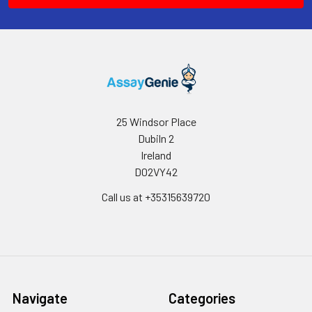
25 Windsor Place
Dubiln 2
Ireland
D02VY42
Call us at +35315639720
Navigate
Categories