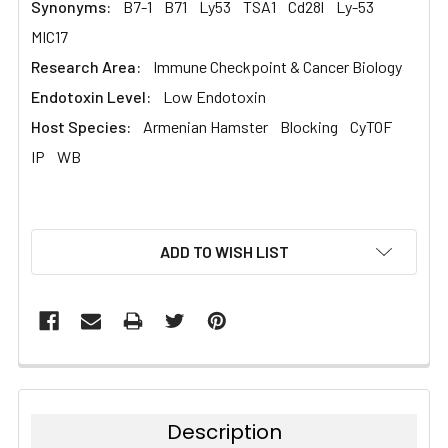
Synonyms:
B7-1
B71
Ly53
TSA1
Cd28l
Ly-53
MIC17
Research Area:
Immune Checkpoint & Cancer Biology
Endotoxin Level:
Low Endotoxin
Host Species:
Armenian Hamster
Blocking
CyTOF
IP
WB
CURRENT
ADD TO WISH LIST
STOCK:
Description