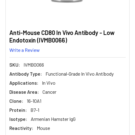
Anti-Mouse CD80 In Vivo Antibody - Low
Endotoxin (IVMB0066)
Write a Review
SKU:
IVMB0066
Antibody Type:
Functional-Grade In Vivo Antibody
Applications:
In Vivo
Disease Area:
Cancer
Clone:
16-10A1
Protein:
B7-1
Isotype:
Armenian Hamster IgG
Reactivity:
Mouse