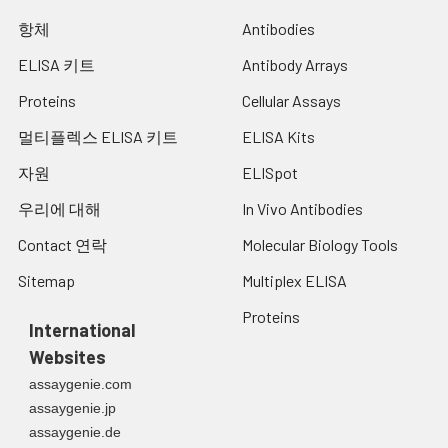
항체
Antibodies
ELISA 키트
Antibody Arrays
Proteins
Cellular Assays
멀티플렉스 ELISA 키트
ELISA Kits
자원
ELISpot
우리에 대해
In Vivo Antibodies
Contact 연락
Molecular Biology Tools
Sitemap
Multiplex ELISA
Proteins
International
Websites
assaygenie.com
assaygenie.jp
assaygenie.de