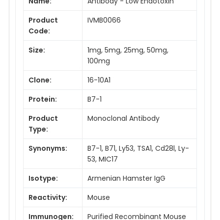
Name:
Antibody - Low Endotoxin
Product
IVMB0066
Code:
Size:
1mg, 5mg, 25mg, 50mg,
100mg
Clone:
16-10A1
Protein:
B7-1
Product
Monoclonal Antibody
Type:
Synonyms:
B7-1, B71, Ly53, TSA1, Cd28l, Ly-
53, MIC17
Isotype:
Armenian Hamster IgG
Reactivity:
Mouse
Immunogen:
Purified Recombinant Mouse