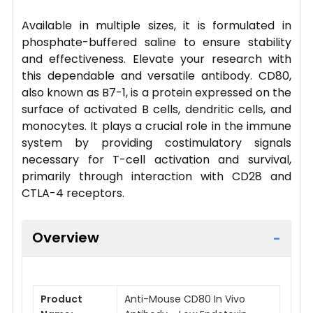
Available in multiple sizes, it is formulated in
phosphate-buffered saline to ensure stability
and effectiveness. Elevate your research with
this dependable and versatile antibody. CD80,
also known as B7-1, is a protein expressed on the
surface of activated B cells, dendritic cells, and
monocytes. It plays a crucial role in the immune
system by providing costimulatory signals
necessary for T-cell activation and survival,
primarily through interaction with CD28 and
CTLA-4 receptors.
Overview
Product
Anti-Mouse CD80 In Vivo