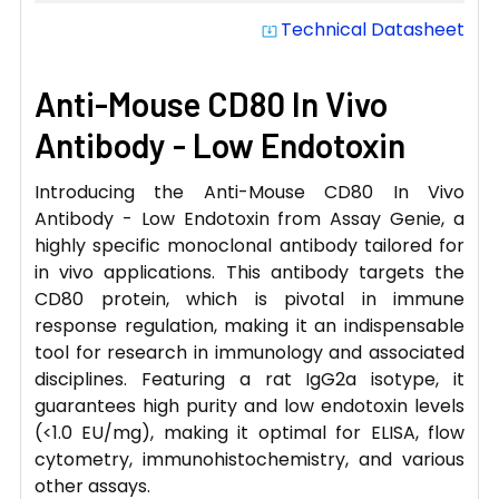
Technical Datasheet
system_update_alt
Anti-Mouse CD80 In Vivo
Antibody - Low Endotoxin
Introducing the Anti-Mouse CD80 In Vivo
Antibody - Low Endotoxin from Assay Genie, a
highly specific monoclonal antibody tailored for
in vivo applications. This antibody targets the
CD80 protein, which is pivotal in immune
response regulation, making it an indispensable
tool for research in immunology and associated
disciplines. Featuring a rat IgG2a isotype, it
guarantees high purity and low endotoxin levels
(<1.0 EU/mg), making it optimal for ELISA, flow
cytometry, immunohistochemistry, and various
other assays.