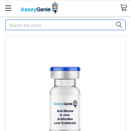
Search