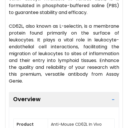
formulated in phosphate-buffered saline (PBS)
to guarantee stability and efficacy.
CD62L, also known as L-selectin, is a membrane
protein found primarily on the surface of
leukocytes. It plays a vital role in leukocyte-
endothelial cell interactions, facilitating the
migration of leukocytes to sites of inflammation
and their entry into lymphoid tissues. Enhance
the quality and reliability of your research with
this premium, versatile antibody from Assay
Genie.
Overview
Product
Anti-Mouse CD62L In Vivo