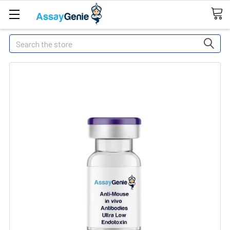
Search