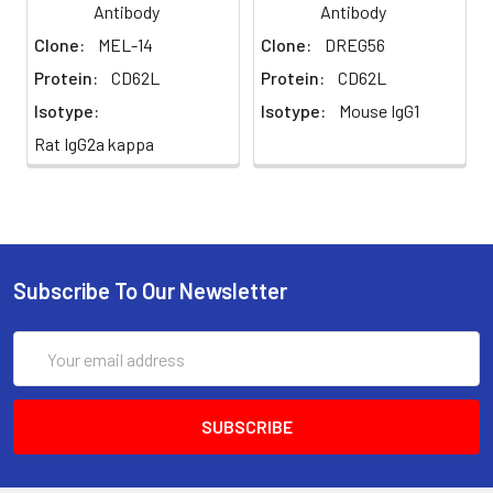
Antibody
Antibody
potassium, calcium or
Clone:
MEL-14
Clone:
DREG56
preservatives added.
Protein:
CD62L
Protein:
CD62L
Preparation:
Functional grade preclinical
Isotype:
Isotype:
Mouse IgG1
antibodies are
manufactured in an animal
Rat IgG2a kappa
free facility using only In
vitro protein free cell
culture techniques and are
purified by a multi-step
process including the use
of protein A or G to assure
Subscribe To Our Newsletter
extremely low levels of
endotoxins, leachable
Email
protein A or aggregates.
Address
Storage and
Functional grade preclinical
Handling:
antibodies may be stored
sterile as received at 2-8°C
for up to one month. For