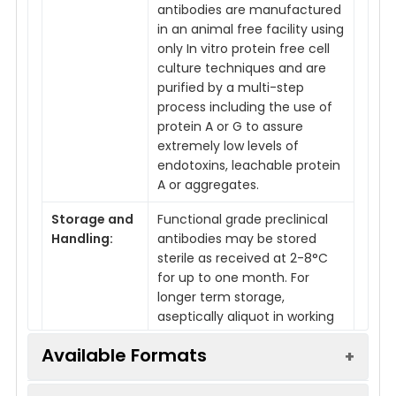
antibodies are manufactured
in an animal free facility using
only In vitro protein free cell
culture techniques and are
purified by a multi-step
process including the use of
protein A or G to assure
extremely low levels of
endotoxins, leachable protein
A or aggregates.
Storage and
Functional grade preclinical
Handling:
antibodies may be stored
sterile as received at 2-8°C
for up to one month. For
longer term storage,
aseptically aliquot in working
volumes without diluting and
Available Formats
store at -80°C. Avoid
Repeated Freeze Thaw
Cycles.