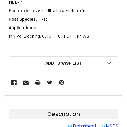
MEL-14
Endotoxin Level:
Ultra Low Endotoxin
Host Species:
Rat
Applications:
In Vivo, Blocking, CyTOF, FC, IHC FF, IP, WB
CURRENT
ADD TO WISH LIST
STOCK:
Description
Datasheet
MSDS
system_update_alt
system_update_alt