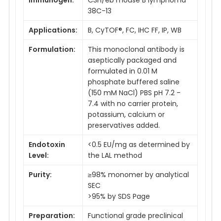
38C-13
Applications:
B, CyTOF®, FC, IHC FF, IP, WB
Formulation:
This monoclonal antibody is
aseptically packaged and
formulated in 0.01 M
phosphate buffered saline
(150 mM NaCl) PBS pH 7.2 -
7.4 with no carrier protein,
potassium, calcium or
preservatives added.
Endotoxin
<0.5 EU/mg as determined by
Level:
the LAL method
Purity:
≥98% monomer by analytical
SEC
>95% by SDS Page
Preparation:
Functional grade preclinical