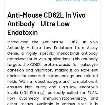
Anti-Mouse CD62L In Vivo
Antibody - Ultra Low
Endotoxin
Introducing the Anti-Mouse CD62L In Vivo
Antibody - Ultra Low Endotoxin from Assay
Genie, a highly specific monoclonal antibody
optimized for in vivo applications. This antibody
targets the CD62L protein, crucial for leukocyte
adhesion and migration, making it an excellent
choice for research in immunology and related
fields. With a robust isotype and formulation, it
ensures high purity and ultra-low endotoxin
levels (<0.1 EU/mg), perfectly suited for ELISA,
flow cytometry, immunohistochemistry, and
other assays. Available in various sizes, it is