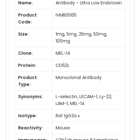
Name:
Antibody - Ultra Low Endotoxin
Product
IVMB0065
Code:
Size:
1mg, 5mg, 25mg, 50mg,
100mg
Clone:
MEL-14
Protein:
CD62L
Product
Monoclonal Antibody
Type:
Synonyms:
L-selectin, LECAM-1, Ly-22,
LAM-1, MEL-14
Isotype:
Rat IgG2a κ
Reactivity:
Mouse
Immunogen:
C3H/eb mouse B lymphoma