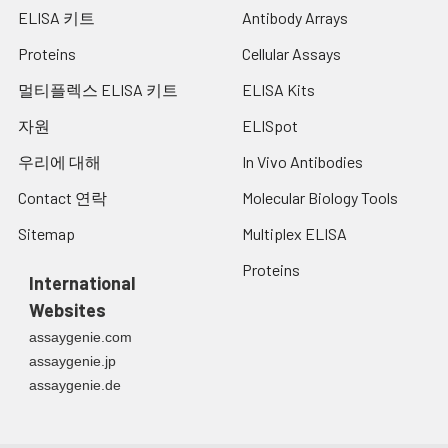
ELISA 키트
Antibody Arrays
Proteins
Cellular Assays
멀티플렉스 ELISA 키트
ELISA Kits
자원
ELISpot
우리에 대해
In Vivo Antibodies
Contact 연락
Molecular Biology Tools
Sitemap
Multiplex ELISA
Proteins
International
Websites
assaygenie.com
assaygenie.jp
assaygenie.de