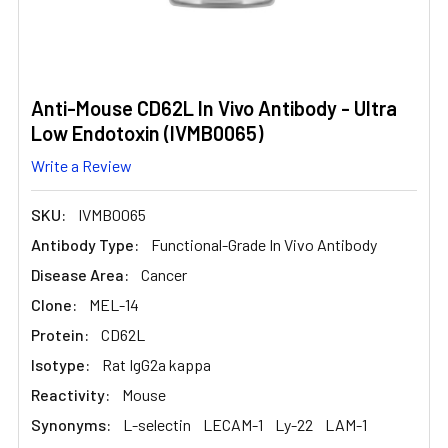
Anti-Mouse CD62L In Vivo Antibody - Ultra
Low Endotoxin (IVMB0065)
Write a Review
SKU:
IVMB0065
Antibody Type:
Functional-Grade In Vivo Antibody
Disease Area:
Cancer
Clone:
MEL-14
Protein:
CD62L
Isotype:
Rat IgG2a kappa
Reactivity:
Mouse
Synonyms:
L-selectin
LECAM-1
Ly-22
LAM-1