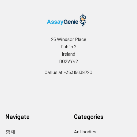
longer term storage,
aseptically aliquot in
working volumes without
diluting and store at -80°C.
Avoid Repeated Freeze
Thaw Cycles.
25 Windsor Place
Dubiln 2
Ireland
D02VY42
Call us at +35315639720
Navigate
Categories
항체
Antibodies