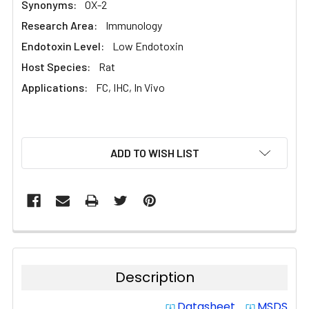
Synonyms:
OX-2
Research Area:
Immunology
Endotoxin Level:
Low Endotoxin
Host Species:
Rat
Applications:
FC, IHC, In Vivo
CURRENT
ADD TO WISH LIST
STOCK:
Description
Datasheet
MSDS
system_update_alt
system_update_alt