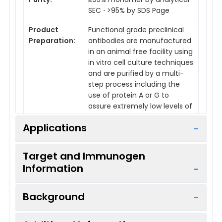
SEC ⋅ >95% by SDS Page
Product
Functional grade preclinical
Preparation:
antibodies are manufactured
in an animal free facility using
in vitro cell culture techniques
and are purified by a multi-
step process including the
use of protein A or G to
assure extremely low levels of
endotoxins, leachable protein
Applications
A or aggregates.
Target and Immunogen
Information
Applications:
FC, IHC, In Vivo
Reactivity:
Mouse
Background
Host Species:
Rat