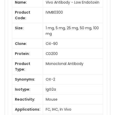
Name:
Vivo Antibody - Low Endotoxin
Product
IVMB0300
Code:
Size:
1 mg, 5 mg, 25 mg, 50 mg, 100
mg
Clone:
OX-90
Protein:
CD200
Product
Monoclonal Antibody
Type:
Synonyms:
OX-2
Isotype:
IgG2a
Reactivity:
Mouse
Applications:
FC, IHC, In Vivo