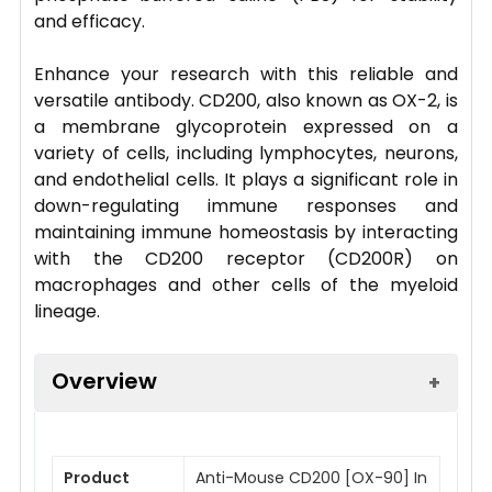
and efficacy.
Enhance your research with this reliable and
versatile antibody. CD200, also known as OX-2, is
a membrane glycoprotein expressed on a
variety of cells, including lymphocytes, neurons,
and endothelial cells. It plays a significant role in
down-regulating immune responses and
maintaining immune homeostasis by interacting
with the CD200 receptor (CD200R) on
macrophages and other cells of the myeloid
lineage.
Overview
Product
Anti-Mouse CD200 [OX-90] In