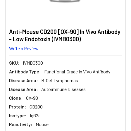
Anti-Mouse CD200 [OX-90] In Vivo Antibody
- Low Endotoxin (IVMB0300)
Write a Review
SKU:
IVMB0300
Antibody Type:
Functional-Grade In Vivo Antibody
Disease Area:
B-Cell Lymphomas
Disease Area:
Autoimmune Diseases
Clone:
OX-90
Protein:
CD200
Isotype:
IgG2a
Reactivity:
Mouse