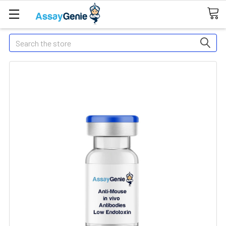
Search