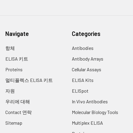
Navigate
Categories
항체
Antibodies
ELISA 키트
Antibody Arrays
Proteins
Cellular Assays
멀티플렉스 ELISA 키트
ELISA Kits
자원
ELISpot
우리에 대해
In Vivo Antibodies
Contact 연락
Molecular Biology Tools
Sitemap
Multiplex ELISA