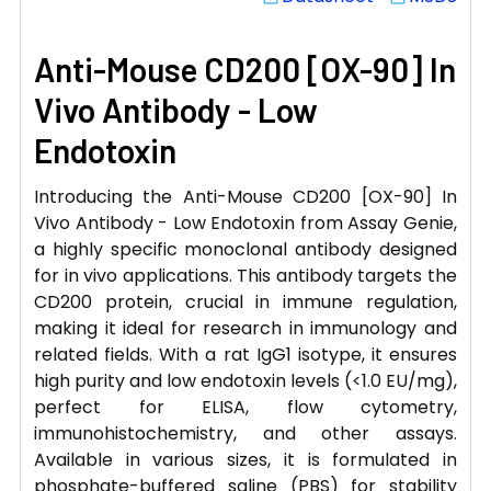
Anti-Mouse CD200 [OX-90] In
Vivo Antibody - Low
Endotoxin
Introducing the Anti-Mouse CD200 [OX-90] In
Vivo Antibody - Low Endotoxin from Assay Genie,
a highly specific monoclonal antibody designed
for in vivo applications. This antibody targets the
CD200 protein, crucial in immune regulation,
making it ideal for research in immunology and
related fields. With a rat IgG1 isotype, it ensures
high purity and low endotoxin levels (<1.0 EU/mg),
perfect for ELISA, flow cytometry,
immunohistochemistry, and other assays.
Available in various sizes, it is formulated in
phosphate-buffered saline (PBS) for stability