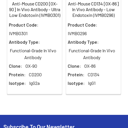
Anti-Mouse CD200 [OX-
Anti-Mouse CD134 [OX-86]
preservatives added. Due to
90] In Vivo Antibody - Ultra
In Vivo Antibody - Low
inherent biochemical
Low Endotoxin (IVMB0301)
Endotoxin (IVMB0296)
properties of antibodies,
certain products may be
Product Code:
Product Code:
prone to precipitation over
IVMB0301
IVMB0296
time. Precipitation may be
removed by aseptic
Antibody Type:
Antibody Type:
centrifugation and/or
Functional-Grade In Vivo
Functional-Grade In Vivo
filtration.
Antibody
Antibody
Purity:
≥95% monomer by
Clone:
OX-90
Clone:
OX-86
analytical SEC ⋅ >95% by SDS
Protein:
CD200
Protein:
CD134
Page
Isotype:
IgG2a
Isotype:
IgG1
Preparation:
Functional grade preclinical
antibodies are
manufactured in an animal
free facility using in vitro
cell culture techniques and
are purified by a multi-step
Subscribe To Our Newsletter
process including the use