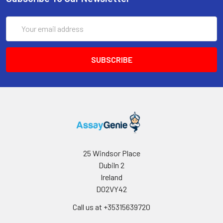
of protein A or G to assure
extremely low levels of
Email
endotoxins, leachable
Address
protein A or aggregates.
Storage and
Functional grade preclinical
Handling:
antibodies may be stored
sterile as received at 2-8°C
for up to one month. For
longer term storage,
aseptically aliquot in
working volumes without
diluting and store at -80°C.
Avoid Repeated Freeze
25 Windsor Place
Thaw Cycles.
Dubiln 2
Ireland
D02VY42
Call us at +35315639720