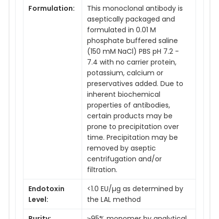
Formulation:
This monoclonal antibody is
aseptically packaged and
formulated in 0.01 M
phosphate buffered saline
(150 mM NaCl) PBS pH 7.2 -
7.4 with no carrier protein,
potassium, calcium or
preservatives added. Due to
inherent biochemical
properties of antibodies,
certain products may be
prone to precipitation over
time. Precipitation may be
removed by aseptic
centrifugation and/or
filtration.
Endotoxin
<1.0 EU/µg as determined by
Level:
the LAL method
Purity:
≥95% monomer by analytical