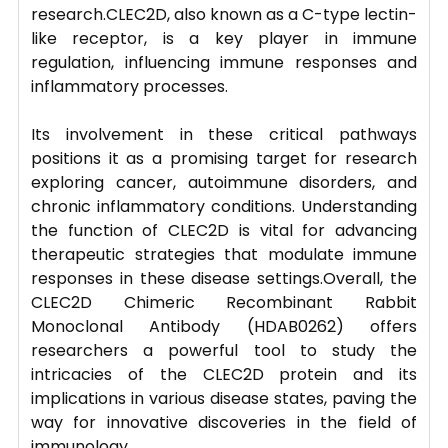
research.CLEC2D, also known as a C-type lectin-
like receptor, is a key player in immune
regulation, influencing immune responses and
inflammatory processes.
Its involvement in these critical pathways
positions it as a promising target for research
exploring cancer, autoimmune disorders, and
chronic inflammatory conditions. Understanding
the function of CLEC2D is vital for advancing
therapeutic strategies that modulate immune
responses in these disease settings.Overall, the
CLEC2D Chimeric Recombinant Rabbit
Monoclonal Antibody (HDAB0262) offers
researchers a powerful tool to study the
intricacies of the CLEC2D protein and its
implications in various disease states, paving the
way for innovative discoveries in the field of
immunology.