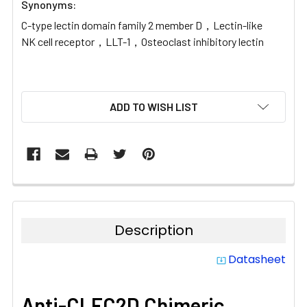
Synonyms:
C-type lectin domain family 2 member D，Lectin-like
NK cell receptor，LLT-1，Osteoclast inhibitory lectin
CURRENT
ADD TO WISH LIST
STOCK:
Description
Datasheet
system_update_alt
Anti-CLEC2D Chimeric