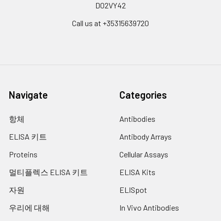
D02VY42
Call us at +35315639720
Navigate
Categories
항체
Antibodies
ELISA 키트
Antibody Arrays
Proteins
Cellular Assays
멀티플렉스 ELISA 키트
ELISA Kits
자원
ELISpot
우리에 대해
In Vivo Antibodies