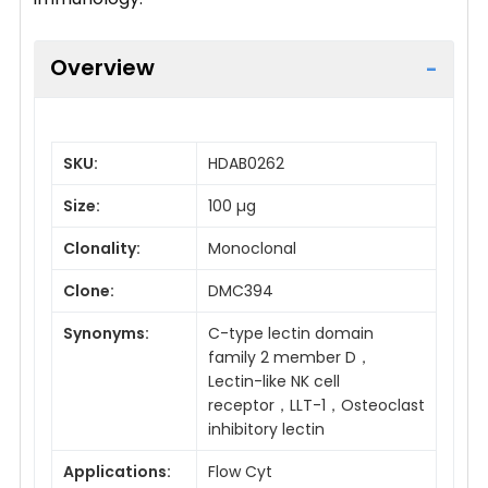
Overview
SKU:
HDAB0262
Size:
100 µg
Clonality:
Monoclonal
Clone:
DMC394
Synonyms:
C-type lectin domain
family 2 member D，
Lectin-like NK cell
receptor，LLT-1，Osteoclast
inhibitory lectin
Applications:
Flow Cyt