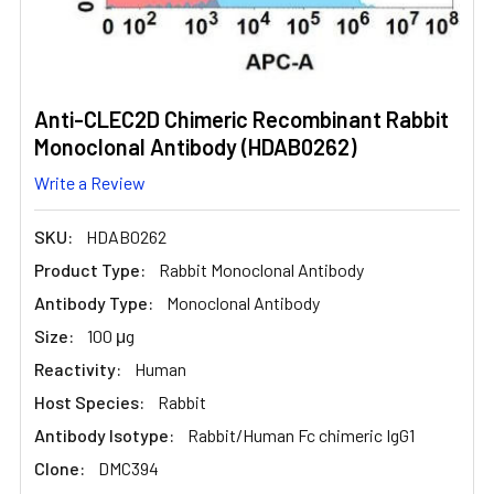
Anti-CLEC2D Chimeric Recombinant Rabbit
Monoclonal Antibody (HDAB0262)
Write a Review
SKU:
HDAB0262
Product Type:
Rabbit Monoclonal Antibody
Antibody Type:
Monoclonal Antibody
Size:
100 μg
Reactivity:
Human
Host Species:
Rabbit
Antibody Isotype:
Rabbit/Human Fc chimeric IgG1
Clone:
DMC394