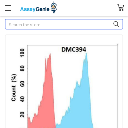
Search