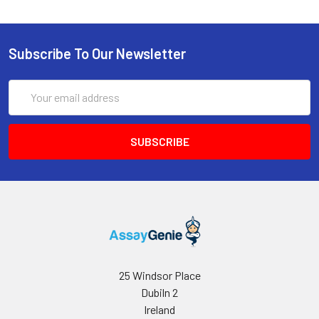
Subscribe To Our Newsletter
Email
Address
25 Windsor Place
Dubiln 2
Ireland