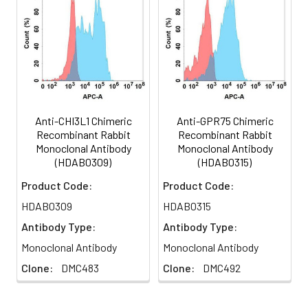
Several alternatively spliced
transcript variants have been
Buffer:
1XPBS
identified for this gene.
Storage:
Store at -20°C to -80°C for 12
months in lyophilized form.
After reconstitution, if not
intended for use within a
month, aliquot and store at
Anti-CHI3L1 Chimeric
Anti-GPR75 Chimeric
-80°C (Avoid repeated
Recombinant Rabbit
Recombinant Rabbit
freezing and
Monoclonal Antibody
Monoclonal Antibody
thawing).Lyophilized
(HDAB0309)
(HDAB0315)
antibodies are shipped at
Product Code:
Product Code:
ambient temperature.
HDAB0309
HDAB0315
Usage:
Research use only
Antibody Type:
Antibody Type:
Monoclonal Antibody
Monoclonal Antibody
Clone:
DMC483
Clone:
DMC492