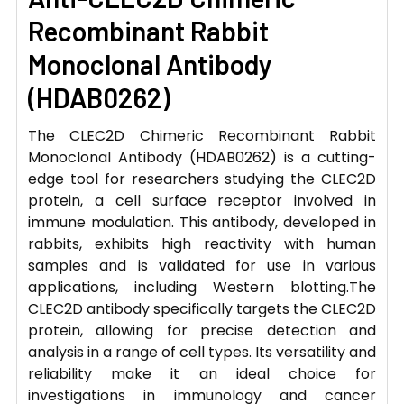
Recombinant Rabbit
Monoclonal Antibody
(HDAB0262)
The CLEC2D Chimeric Recombinant Rabbit
Monoclonal Antibody (HDAB0262) is a cutting-
edge tool for researchers studying the CLEC2D
protein, a cell surface receptor involved in
immune modulation. This antibody, developed in
rabbits, exhibits high reactivity with human
samples and is validated for use in various
applications, including Western blotting.The
CLEC2D antibody specifically targets the CLEC2D
protein, allowing for precise detection and
analysis in a range of cell types. Its versatility and
reliability make it an ideal choice for
investigations in immunology and cancer