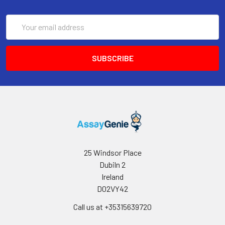
Email
Address
25 Windsor Place
Dubiln 2
Ireland
D02VY42
Call us at +35315639720