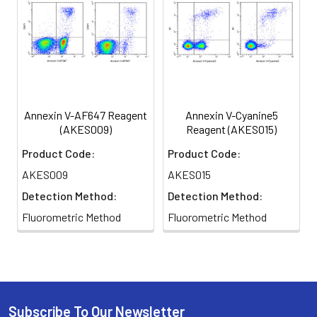
Annexin V-AF647 Reagent
Annexin V-Cyanine5
(AKES009)
Reagent (AKES015)
Product Code:
Product Code:
AKES009
AKES015
Detection Method:
Detection Method:
Fluorometric Method
Fluorometric Method
Subscribe To Our Newsletter