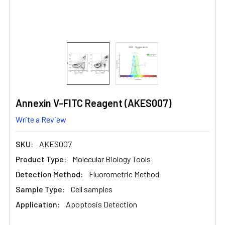
Annexin V-FITC Reagent (AKES007)
Write a Review
SKU:
AKES007
Product Type:
Molecular Biology Tools
Detection Method:
Fluorometric Method
Sample Type:
Cell samples
Application:
Apoptosis Detection