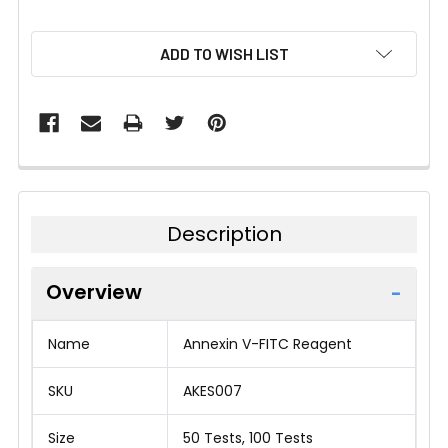
CURRENT
ADD TO WISH LIST
STOCK:
Description
Overview
Name
Annexin V-FITC Reagent
SKU
AKES007
Size
50 Tests, 100 Tests