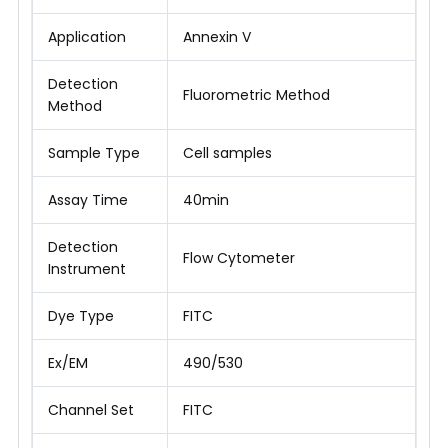
Application
Annexin V
Detection
Fluorometric Method
Method
Sample Type
Cell samples
Assay Time
40min
Detection
Flow Cytometer
Instrument
Dye Type
FITC
Ex/EM
490/530
Channel Set
FITC