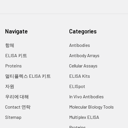
Navigate
Categories
항체
Antibodies
ELISA 키트
Antibody Arrays
Proteins
Cellular Assays
멀티플렉스 ELISA 키트
ELISA Kits
자원
ELISpot
우리에 대해
In Vivo Antibodies
Contact 연락
Molecular Biology Tools
Sitemap
Multiplex ELISA
Proteins