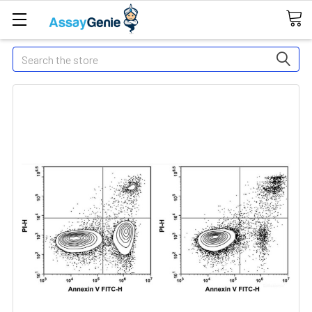
Search