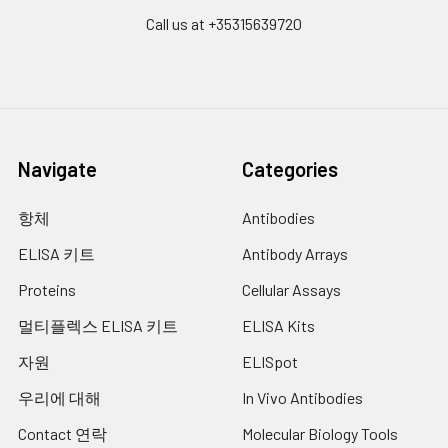
Call us at +35315639720
Navigate
Categories
항체
Antibodies
ELISA 키트
Antibody Arrays
Proteins
Cellular Assays
멀티플렉스 ELISA 키트
ELISA Kits
자원
ELISpot
우리에 대해
In Vivo Antibodies
Contact 연락
Molecular Biology Tools