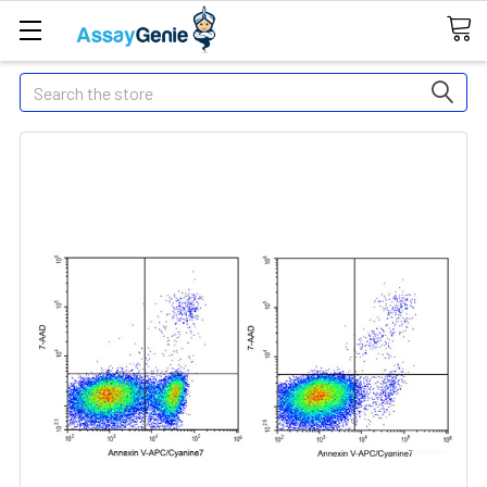
Search