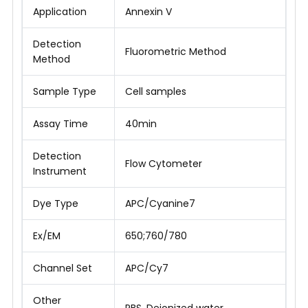
Application
Annexin V
Detection
Fluorometric Method
Method
Sample Type
Cell samples
Assay Time
40min
Detection
Flow Cytometer
Instrument
Dye Type
APC/Cyanine7
Ex/EM
650;760/780
Channel Set
APC/Cy7
Other
PBS, Deionized water