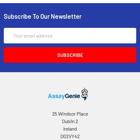
Subscribe To Our Newsletter
Email
Address
25 Windsor Place
Dubiln 2
Ireland
D02VY42