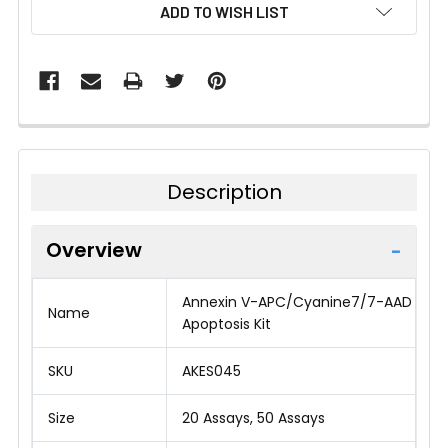
CURRENT
ADD TO WISH LIST
STOCK:
Description
Overview
Annexin V-APC/Cyanine7/7-AAD
Name
Apoptosis Kit
SKU
AKES045
Size
20 Assays, 50 Assays