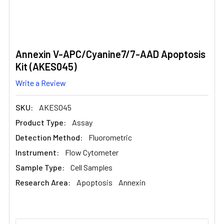
Annexin V-APC/Cyanine7/7-AAD Apoptosis
Kit (AKES045)
Write a Review
SKU:
AKES045
Product Type:
Assay
Detection Method:
Fluorometric
Instrument:
Flow Cytometer
Sample Type:
Cell Samples
Research Area:
Apoptosis
Annexin