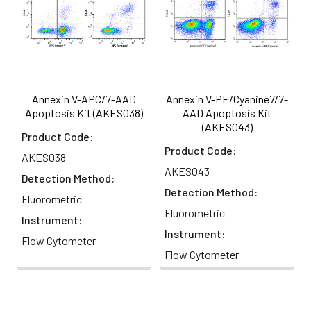
different apoptotic stages can be distinguished
Annexin V-APC/7-AAD
Annexin V-PE/Cyanine7/7-
Apoptosis Kit (AKES038)
AAD Apoptosis Kit
(AKES043)
Product Code:
Product Code:
AKES038
AKES043
Detection Method:
Detection Method:
Fluorometric
Fluorometric
Instrument:
Instrument:
Flow Cytometer
Flow Cytometer