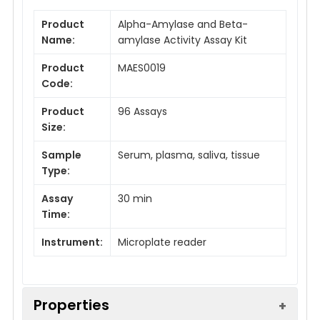
Product
Alpha-Amylase and Beta-
Name:
amylase Activity Assay Kit
Product
MAES0019
Code:
Product
96 Assays
Size:
Sample
Serum, plasma, saliva, tissue
Type:
Assay
30 min
Time:
Instrument:
Microplate reader
Properties