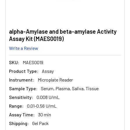
alpha-Amylase and beta-amylase Activity
Assay Kit (MAES0019)
Write a Review
SKU:
MAES0019
Product Type:
Assay
Instrument:
Microplate Reader
Sample Type:
Serum, Plasma, Saliva, Tissue
Sensitivity:
0.008 U/mL
Range:
0.01-0.56 U/mL
Assay Time:
30 min
Shipping:
Gel Pack