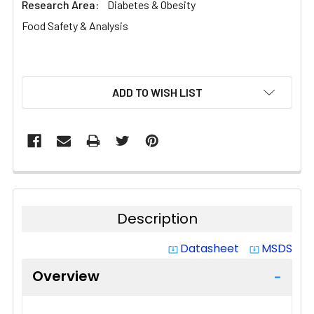
Research Area:
Diabetes & Obesity
Food Safety & Analysis
CURRENT
ADD TO WISH LIST
STOCK:
Description
Datasheet
MSDS
system_update_alt
system_update_alt
Overview