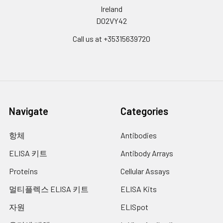
Ireland
D02VY42
Call us at +35315639720
Navigate
Categories
항체
Antibodies
ELISA 키트
Antibody Arrays
Proteins
Cellular Assays
멀티플렉스 ELISA 키트
ELISA Kits
자원
ELISpot