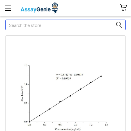
Search