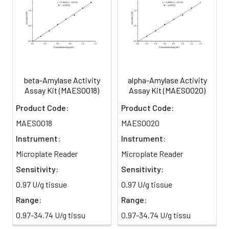
beta-Amylase Activity
alpha-Amylase Activity
Assay Kit (MAES0018)
Assay Kit (MAES0020)
Product Code:
Product Code:
MAES0018
MAES0020
Instrument:
Instrument:
Microplate Reader
Microplate Reader
Sensitivity:
Sensitivity:
0.97 U/g tissue
0.97 U/g tissue
Range:
Range:
0.97-34.74 U/g tissu
0.97-34.74 U/g tissu