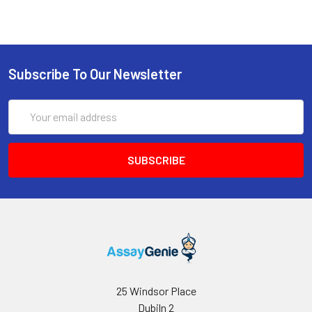
Subscribe To Our Newsletter
Email
Address
25 Windsor Place
Dubiln 2