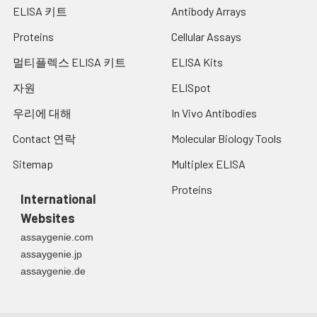
ELISA 키트
Antibody Arrays
Proteins
Cellular Assays
멀티플렉스 ELISA 키트
ELISA Kits
자원
ELISpot
우리에 대해
In Vivo Antibodies
Contact 연락
Molecular Biology Tools
Sitemap
Multiplex ELISA
Proteins
International
Websites
assaygenie.com
assaygenie.jp
assaygenie.de