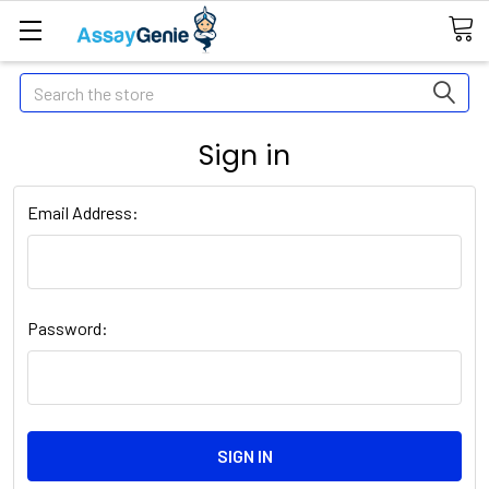
Search
Sign in
Email Address:
Password: