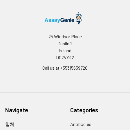
25 Windsor Place
Dubiln 2
Ireland
D02VY42
Call us at +35315639720
Navigate
Categories
항체
Antibodies