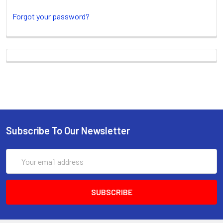
Forgot your password?
New Customer?
Create an account with us and you'll be able
to:
Check out faster
Subscribe To Our Newsletter
Save multiple shipping
addresses
Email
Access your order history
Address
Track new orders
Save items to your Wish List
CREATE ACCOUNT