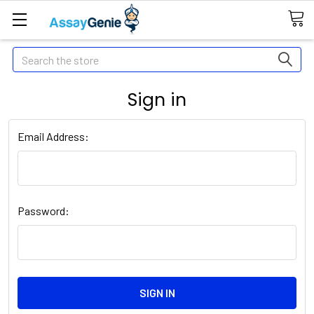
Search
Sign in
Email Address:
Password: