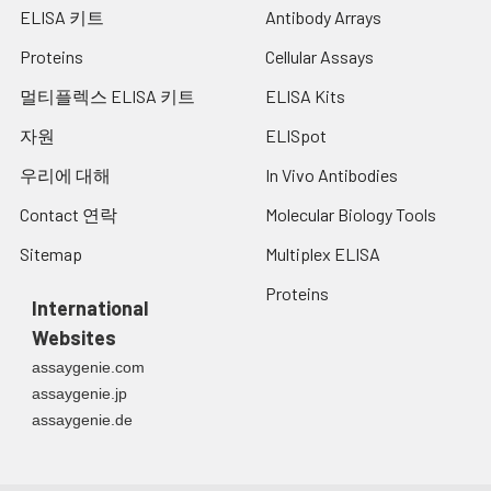
ELISA 키트
Antibody Arrays
Proteins
Cellular Assays
멀티플렉스 ELISA 키트
ELISA Kits
자원
ELISpot
우리에 대해
In Vivo Antibodies
Contact 연락
Molecular Biology Tools
Sitemap
Multiplex ELISA
Proteins
International
Websites
assaygenie.com
assaygenie.jp
assaygenie.de