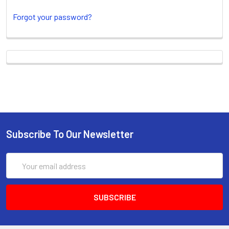
Forgot your password?
New Customer?
Create an account with us and you'll be able
to:
Check out faster
Subscribe To Our Newsletter
Save multiple shipping
addresses
Email
Access your order history
Address
Track new orders
Save items to your Wish List
CREATE ACCOUNT