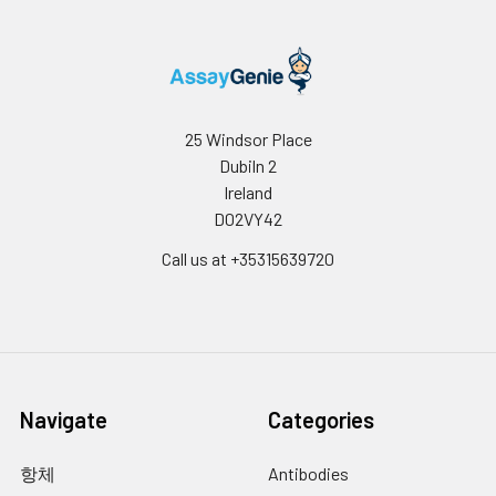
25 Windsor Place
Dubiln 2
Ireland
D02VY42
Call us at +35315639720
Navigate
Categories
항체
Antibodies